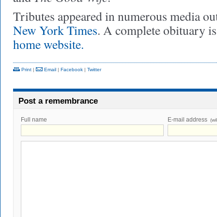
Tributes appeared in numerous media outl
New York Times
. A complete obituary i
home website.
Print
|
Email
|
Facebook
|
Twitter
Post a remembrance
Full name
E-mail address
(wi