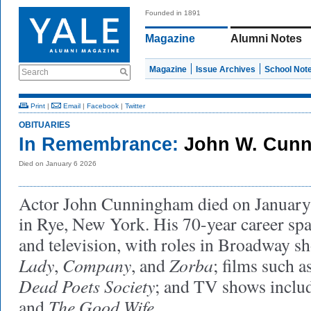
Founded in 1891
Magazine
Alumni Notes
Magazine
Issue Archives
School Not
Search
Print
|
Email
|
Facebook
|
Twitter
OBITUARIES
In Remembrance:
John W. Cun
Died on January 6 2026
Actor John Cunningham died on January 
in Rye, New York. His 70-year career spa
and television, with roles in Broadway s
Lady
Company
Zorba
,
, and
; films such a
Dead Poets Society
; and TV shows inclu
The Good Wife
and
.