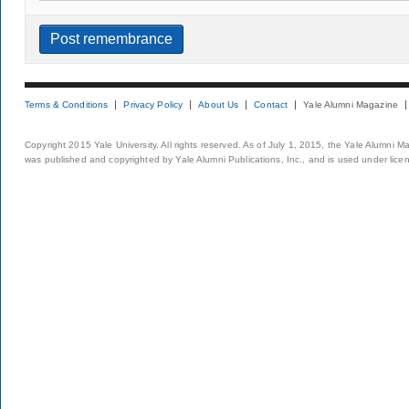
Terms & Conditions
Privacy Policy
About Us
Contact
Yale Alumni Magazine
Copyright 2015 Yale University. All rights reserved. As of July 1, 2015, the Yale Alumni M
was published and copyrighted by Yale Alumni Publications, Inc., and is used under lice