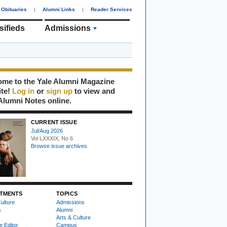
Obituaries
|
Alumni Links
|
Reader Services
sifieds
Admissions
me to the Yale Alumni Magazine
ite!
Log in
or
sign up
to view and
Alumni Notes online.
CURRENT ISSUE
Jul/Aug 2026
Vol LXXXIX, No 6
Browse issue archives
TMENTS
TOPICS
ulture
Admissions
s
Alumni
Arts & Culture
e Editor
Campus