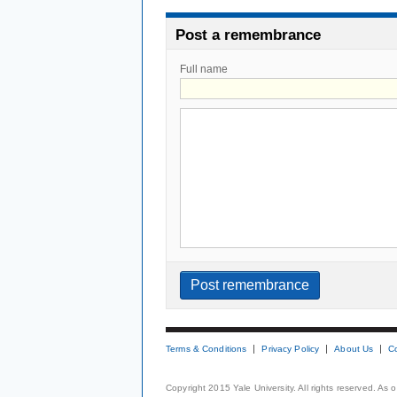
Post a remembrance
Full name
Terms & Conditions
Privacy Policy
About Us
C
Copyright 2015 Yale University. All rights reserved. As