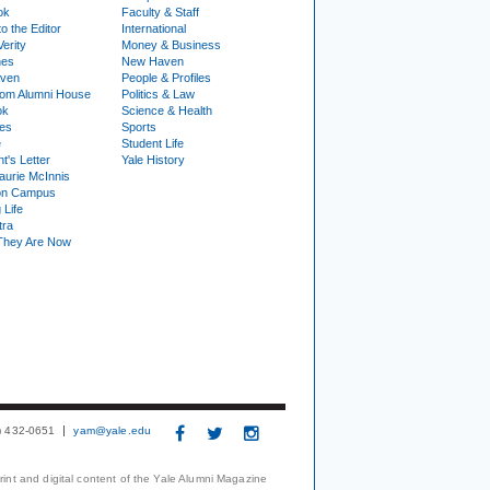
ok
Faculty & Staff
to the Editor
International
Verity
Money & Business
nes
New Haven
ven
People & Profiles
om Alumni House
Politics & Law
ok
Science & Health
ies
Sports
e
Student Life
t's Letter
Yale History
urie McInnis
on Campus
 Life
tra
They Are Now
3) 432-0651
yam@yale.edu
print and digital content of the Yale Alumni Magazine