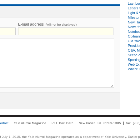
Last Lo
Letters 
Light & 
Milesto
New Ha
E-mail address
(will not be displayed)
News fr
Notebo
Obituar
Old Yal
Presiden
Q&A: Ma
Scene 
Sporting
Web Ex
Where 
ontact
Yale Alumni Magazine
P.O. Box 1905
New Haven, CT 06509-1905
fax: (20
 of July 1, 2015, the Yale Alumni Magazine operates as a department of Yale University. Earlier 