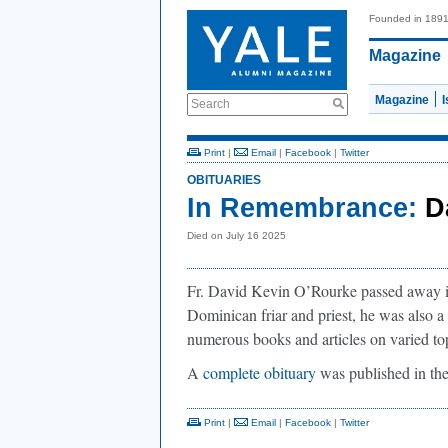
Founded in 189
Magazine
Magazine
Search
Print
|
Email
|
Facebook
|
Twitter
OBITUARIES
In Remembrance:
D
Died on July 16 2025
Fr. David Kevin O’Rourke passed away in
Dominican friar and priest, he was also a 
numerous books and articles on varied to
A
complete obituary
was published in th
Print
|
Email
|
Facebook
|
Twitter