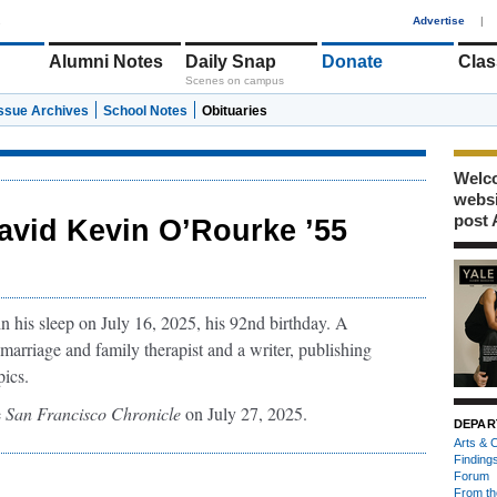
1
Advertise
|
Alumni Notes
Daily Snap
Donate
Clas
Scenes on campus
Issue Archives
School Notes
Obituaries
Welco
webs
post 
avid Kevin O’Rourke ’55
 his sleep on July 16, 2025, his 92nd birthday. A
marriage and family therapist and a writer, publishing
pics.
e
San Francisco Chronicle
on July 27, 2025.
DEPAR
Arts & C
Finding
Forum
From th