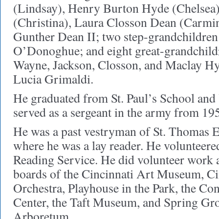
(Lindsay), Henry Burton Hyde (Chelsea
(Christina), Laura Closson Dean (Carmi
Gunther Dean II; two step-grandchildre
O’Donoghue; and eight great-grandchildr
Wayne, Jackson, Closson, and Maclay Hy
Lucia Grimaldi.
He graduated from St. Paul’s School and
served as a sergeant in the army from 19
He was a past vestryman of St. Thomas 
where he was a lay reader. He volunteere
Reading Service. He did volunteer work 
boards of the Cincinnati Art Museum, C
Orchestra, Playhouse in the Park, the C
Center, the Taft Museum, and Spring Gr
Arboretum.