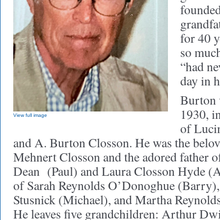
founded
grandfa
for 40 y
so much
“had ne
day in hi
Burton 
1930, in
View full image
of Luci
and A. Burton Closson. He was the belo
Mehnert Closson and the adored father 
Dean (Paul) and Laura Closson Hyde (Ar
of Sarah Reynolds O’Donoghue (Barry),
Stusnick (Michael), and Martha Reynolds
He leaves five grandchildren: Arthur D