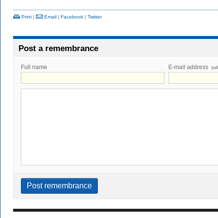
Print
|
Email
|
Facebook
|
Twitter
Post a remembrance
Full name
E-mail address
(wi