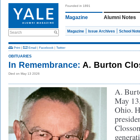
Founded in 1891
Magazine
Alumni Notes
Magazine
Issue Archives
School Not
Search
Print
|
Email
|
Facebook
|
Twitter
OBITUARIES
In Remembrance:
A. Burton Clo
Died on May 13 2026
A. Burt
May 13,
Ohio. H
presiden
Closson 
generati