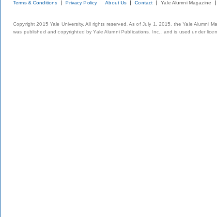
Terms & Conditions
Privacy Policy
About Us
Contact
Yale Alumni Magazine
Copyright 2015 Yale University. All rights reserved. As of July 1, 2015, the Yale Alumni M
was published and copyrighted by Yale Alumni Publications, Inc., and is used under lice