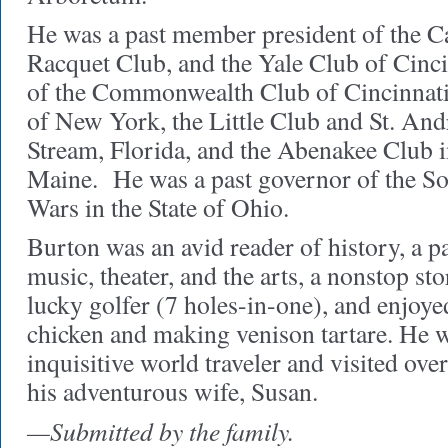
He was a past member president of the C
Racquet Club, and the Yale Club of Cinc
of the Commonwealth Club of Cincinnati
of New York, the Little Club and St. An
Stream, Florida, and the Abenakee Club 
Maine. He was a past governor of the So
Wars in the State of Ohio.
Burton was an avid reader of history, a p
music, theater, and the arts, a nonstop sto
lucky golfer (7 holes-in-one), and enjoye
chicken and making venison tartare. He w
inquisitive world traveler and visited ove
his adventurous wife, Susan.
—Submitted by the family.