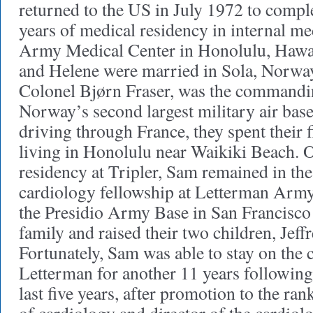
returned to the US in July 1972 to compl
years of medical residency in internal me
Army Medical Center in Honolulu, Hawai
and Helene were married in Sola, Norway
Colonel Bjørn Fraser, was the commandin
Norway’s second largest military air ba
driving through France, they spent their f
living in Honolulu near Waikiki Beach. 
residency at Tripler, Sam remained in the 
cardiology fellowship at Letterman Arm
the Presidio Army Base in San Francisco 
family and raised their two children, Jeffr
Fortunately, Sam was able to stay on the c
Letterman for another 11 years following 
last five years, after promotion to the ran