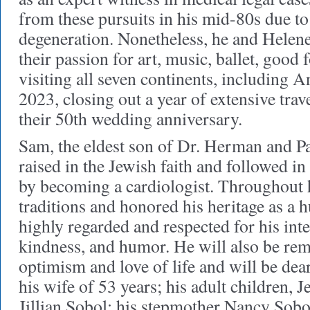
from these pursuits in his mid-80s due t
degeneration. Nonetheless, he and Helene 
their passion for art, music, ballet, good 
visiting all seven continents, including An
2023, closing out a year of extensive trav
their 50th wedding anniversary.
Sam, the eldest son of Dr. Herman and P
raised in the Jewish faith and followed in 
by becoming a cardiologist. Throughout hi
traditions and honored his heritage as a
highly regarded and respected for his int
kindness, and humor. He will also be re
optimism and love of life and will be dea
his wife of 53 years; his adult children, 
Jillian Sobol; his stepmother Nancy Sobol