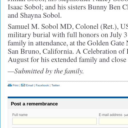
Isaac Sobol; and his sisters Bunny Ben C
and Shayna Sobol.
Samuel M. Sobol MD, Colonel (Ret.), US
military burial with full honors on July 
family in attendance, at the Golden Gate
San Bruno, California. A Celebration of L
August for his extended family and close 
—Submitted by the family.
Print
|
Email
|
Facebook
|
Twitter
Post a remembrance
Full name
E-mail address
(wi