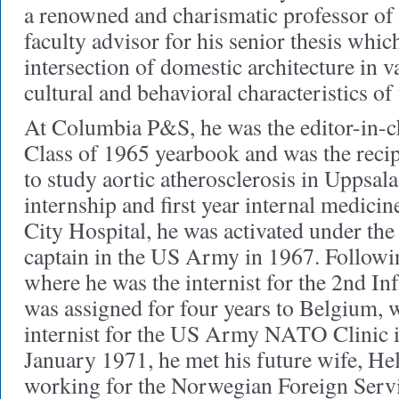
a renowned and charismatic professor of h
faculty advisor for his senior thesis whic
intersection of domestic architecture in v
cultural and behavioral characteristics of 
At Columbia P&S, he was the editor-in-c
Class of 1965 yearbook and was the reci
to study aortic atherosclerosis in Uppsal
internship and first year internal medici
City Hospital, he was activated under the
captain in the US Army in 1967. Followin
where he was the internist for the 2nd In
was assigned for four years to Belgium, 
internist for the US Army NATO Clinic i
January 1971, he met his future wife, He
working for the Norwegian Foreign Ser