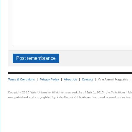
Terms & Conditions
Privacy Policy
About Us
Contact
Yale Alumni Magazine
Copyright 2015 Yale University. All rights reserved. As of July 1, 2015, the Yale Alumni M
was published and copyrighted by Yale Alumni Publications, Inc., and is used under lice