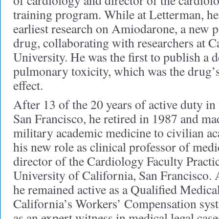
of cardiology and director of the cardiol
training program. While at Letterman, he
earliest research on Amiodarone, a new p
drug, collaborating with researchers at 
University. He was the first to publish a d
pulmonary toxicity, which was the drug’
effect.
After 13 of the 20 years of active duty in
San Francisco, he retired in 1987 and ma
military academic medicine to civilian a
his new role as clinical professor of med
director of the Cardiology Faculty Practic
University of California, San Francisco. A
he remained active as a Qualified Medica
California’s Workers’ Compensation syst
as an expert witness in medical legal cases