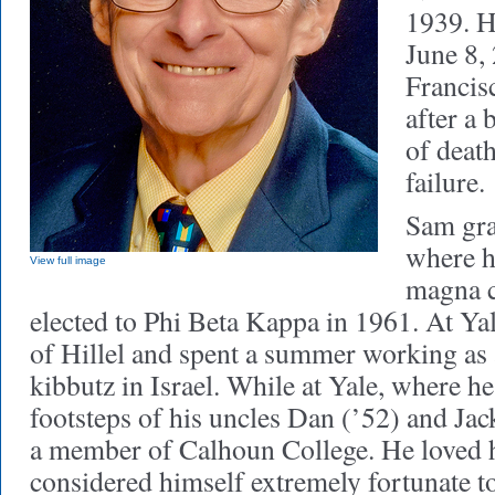
1939. H
June 8,
Francisc
after a 
of deat
failure.
Sam gra
where h
View full image
magna 
elected to Phi Beta Kappa in 1961. At Y
of Hillel and spent a summer working as 
kibbutz in Israel. While at Yale, where he
footsteps of his uncles Dan (’52) and Jac
a member of Calhoun College. He loved h
considered himself extremely fortunate t