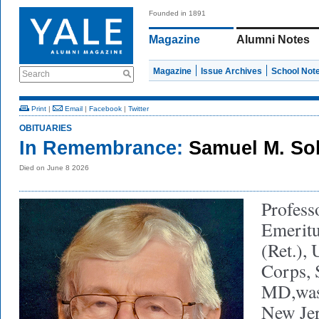
Founded in 1891
Magazine
Alumni Notes
Magazine
Issue Archives
School Not
Search
Print
|
Email
|
Facebook
|
Twitter
OBITUARIES
In Remembrance:
Samuel M. Sob
Died on June 8 2026
Profess
Emeritu
(Ret.),
Corps, 
MD,was
New Jer