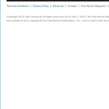
Terms & Conditions
Privacy Policy
About Us
Contact
Yale Alumni Magazine
Copyright 2015 Yale University. All rights reserved. As of July 1, 2015, the Yale Alumni M
was published and copyrighted by Yale Alumni Publications, Inc., and is used under lice