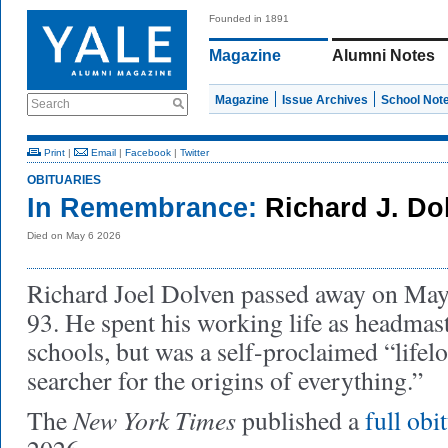
Founded in 1891
Magazine
Alumni Notes
Magazine
Issue Archives
School Not
Search
Print
|
Email
|
Facebook
|
Twitter
OBITUARIES
In Remembrance:
Richard J. Do
Died on May 6 2026
Richard Joel Dolven passed away on May 6
93. He spent his working life as headmast
schools, but was a self-proclaimed “lifel
searcher for the origins of everything.”
New York Times
The
published a
full obi