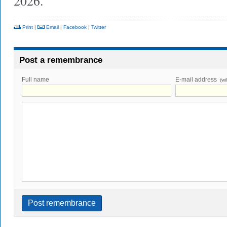
2026.
Print
|
Email
|
Facebook
|
Twitter
Post a remembrance
Full name
E-mail address
(wi