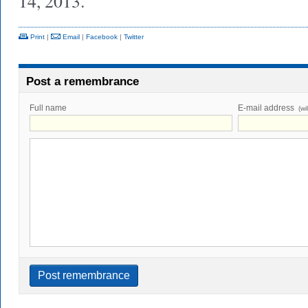
14, 2013.
Print
|
Email
|
Facebook
|
Twitter
Post a remembrance
Full name
E-mail address
(wi