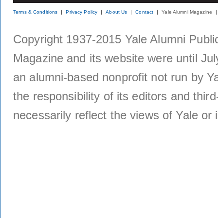
Terms & Conditions
Privacy Policy
About Us
Contact
Yale Alumni Magazine
Copyright 1937-2015 Yale Alumni Publica
Magazine and its website were until Jul
an alumni-based nonprofit not run by Ya
the responsibility of its editors and thi
necessarily reflect the views of Yale or i