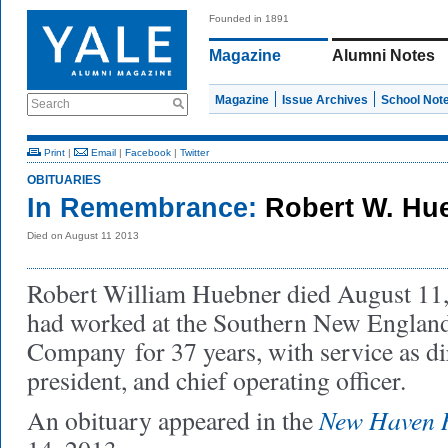
Founded in 1891
Magazine
Alumni Notes
Magazine
Issue Archives
School Not
Search
Print
|
Email
|
Facebook
|
Twitter
OBITUARIES
In Remembrance:
Robert W. Hu
Died on August 11 2013
Robert William Huebner died August 11,
had worked at the Southern New Englan
Company for 37 years, with service as dir
president, and chief operating officer.
New Haven R
An obituary appeared in the