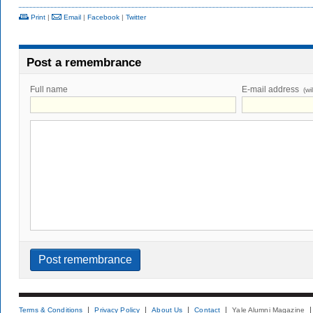
Print
|
Email
|
Facebook
|
Twitter
Post a remembrance
Full name
E-mail address
(wi
Terms & Conditions
Privacy Policy
About Us
Contact
Yale Alumni Magazine