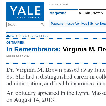
Founded in 1891
Magazine
Alumni Notes
Magazine
Issue Archives
School Not
Search
Print
|
Email
|
Facebook
|
Twitter
OBITUARIES
In Remembrance:
Virginia M. B
Died on June 7 2013
Dr. Virginia M. Brown passed away June 7
89. She had a distinguished career in coll
administration, and health insurance ma
An obituary appeared in the Lynn, Massa
on August 14, 2013.