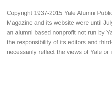
Copyright 1937-2015 Yale Alumni Publica
Magazine and its website were until Jul
an alumni-based nonprofit not run by Ya
the responsibility of its editors and thi
necessarily reflect the views of Yale or i