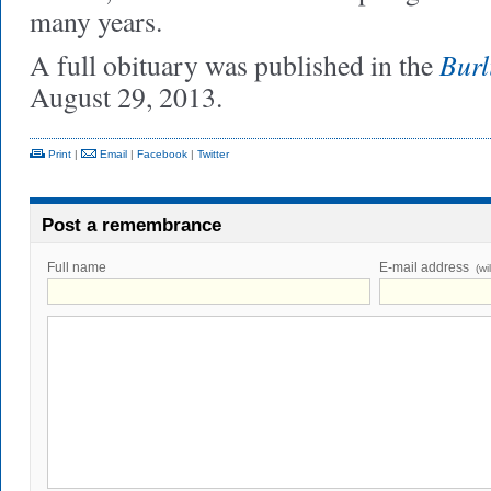
many years.
Burl
A full obituary was published in the
August 29, 2013.
Print
|
Email
|
Facebook
|
Twitter
Post a remembrance
Full name
E-mail address
(wi