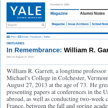
Founded in 1891
Magazine
Alumni Notes
Magazine
Issue Archives
School Not
Search
Print
|
Email
|
Facebook
|
Twitter
OBITUARIES
In Remembrance:
William R. Ga
Died on August 27 2013
William R. Garrett, a longtime professor 
Michael's College in Colchester, Vermon
August 27, 2013 at the age of 73.
He grea
presenting papers at conferences in the U
abroad, as well as conducting two-week c
France, between the fall and spring acad