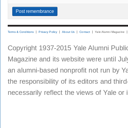
Terms & Conditions
Privacy Policy
About Us
Contact
Yale Alumni Magazine
Copyright 1937-2015 Yale Alumni Publica
Magazine and its website were until Jul
an alumni-based nonprofit not run by Ya
the responsibility of its editors and thi
necessarily reflect the views of Yale or i