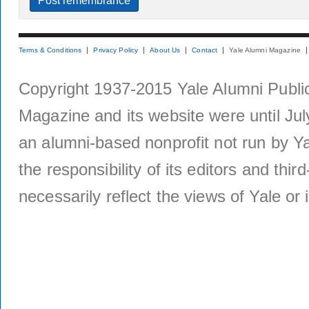
Terms & Conditions
Privacy Policy
About Us
Contact
Yale Alumni Magazine
Copyright 1937-2015 Yale Alumni Publica
Magazine and its website were until Jul
an alumni-based nonprofit not run by Ya
the responsibility of its editors and thi
necessarily reflect the views of Yale or i