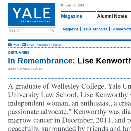
Founded in 1891
Magazine
Alumni Notes
Magazine
Issue Archives
School Not
Search
Print
|
Email
|
Facebook
|
Twitter
OBITUARIES
In Remembrance:
Lise Kenwort
Died on January 11 2013
A graduate of Wellesley College, Yale Un
University Law School, Lise Kenworthy wa
independent woman, an enthusiast, a creat
passionate advocate." Kenworthy was di
marrow cancer in December, 2011, and 
peacefully, surrounded by friends and fa