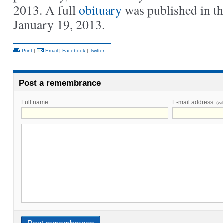
2013. A full
obituary
was published in t
January 19, 2013.
Print
|
Email
|
Facebook
|
Twitter
Post a remembrance
Full name
E-mail address
(wi