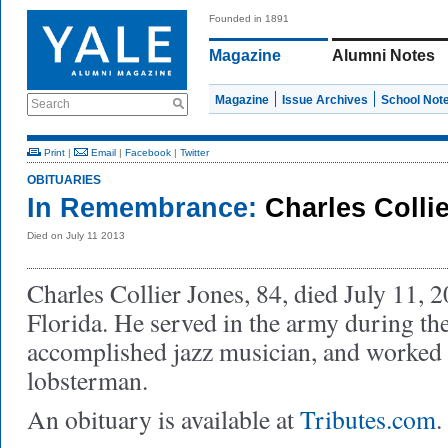
Founded in 1891
Magazine
Alumni Notes
Magazine
Issue Archives
School Not
Search
Print
|
Email
|
Facebook
|
Twitter
OBITUARIES
In Remembrance:
Charles Colli
Died on July 11 2013
Charles Collier Jones, 84, died July 11, 
Florida. He served in the army during t
accomplished jazz musician, and worked
lobsterman.
An obituary is available at
Tributes.com
.