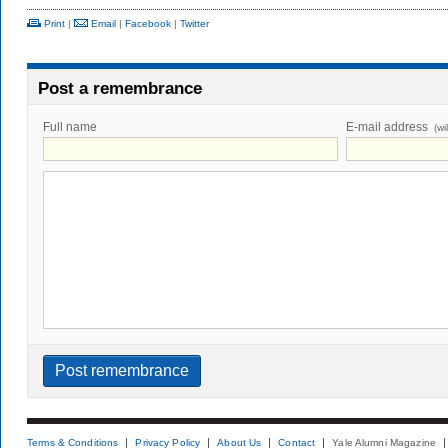
Print
|
Email
|
Facebook
|
Twitter
Post a remembrance
Full name
E-mail address
(wi
Terms & Conditions
Privacy Policy
About Us
Contact
Yale Alumni Magazine