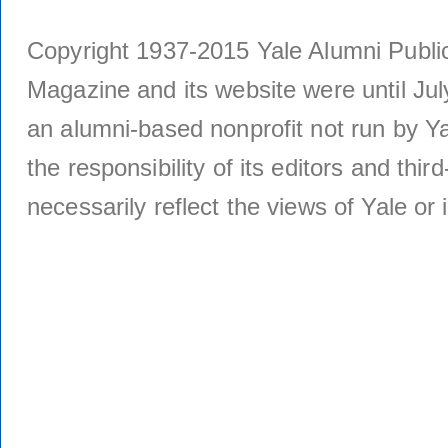
Copyright 1937-2015 Yale Alumni Publica
Magazine and its website were until Jul
an alumni-based nonprofit not run by Ya
the responsibility of its editors and thi
necessarily reflect the views of Yale or i