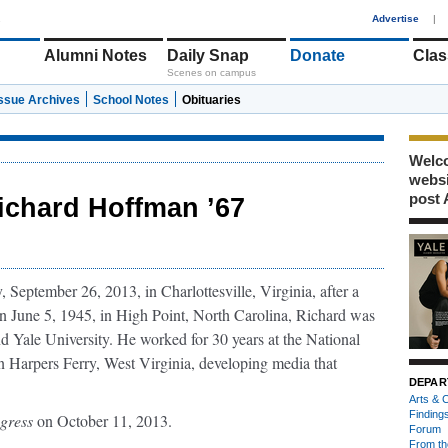
1
Advertise
|
Alumni Notes
Daily Snap
Donate
Clas
Scenes on campus
Issue Archives
School Notes
Obituaries
Welco
webs
post 
ichard Hoffman ’67
eptember 26, 2013, in Charlottesville, Virginia, after a
rn June 5, 1945, in High Point, North Carolina, Richard was
d Yale University. He worked for 30 years at the National
n Harpers Ferry, West Virginia, developing media that
DEPAR
Arts & C
Finding
ogress
on October 11, 2013.
Forum
From th