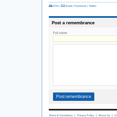
Print
|
Email
|
Facebook
|
Twitter
Post a remembrance
Full name
Terms & Conditions
Privacy Policy
About Us
C