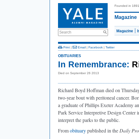
Founded in 189
Magazine
Magazine
Search
Print
|
Email
|
Facebook
|
Twitter
OBITUARIES
In Remembrance:
R
Died on September 26 2013
Richard Boyd Hoffman died on Thursday, S
two-year bout with peritoneal cancer. Bo
a graduate of Phillips Exeter Academy an
Park Service Interpretive Design Center i
interpret the parks to the public.
From
obituary
published in the
Daily Pr