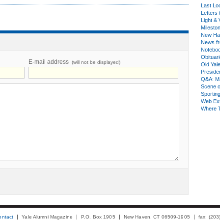
Last Lo
Letters 
Light & 
Milesto
New Ha
News fr
Notebo
Obituar
E-mail address
(will not be displayed)
Old Yal
Presiden
Q&A: Ma
Scene 
Sporting
Web Ex
Where 
ontact
Yale Alumni Magazine
P.O. Box 1905
New Haven, CT 06509-1905
fax: (20