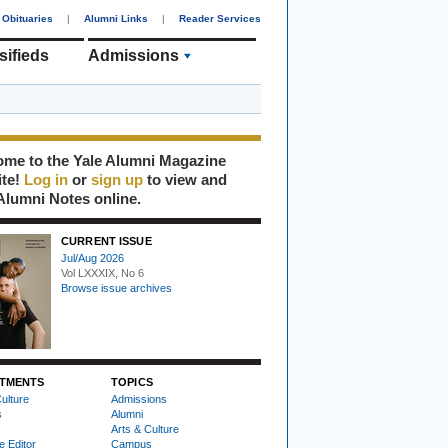
Obituaries
|
Alumni Links
|
Reader Services
sifieds
Admissions
me to the Yale Alumni Magazine
ite!
Log in
or
sign up
to view and
Alumni Notes online.
CURRENT ISSUE
Jul/Aug 2026
Vol LXXXIX, No 6
Browse issue archives
TMENTS
TOPICS
ulture
Admissions
s
Alumni
Arts & Culture
e Editor
Campus