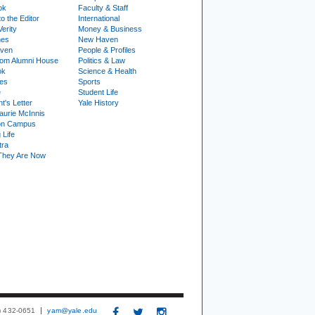
ok
Faculty & Staff
to the Editor
International
Verity
Money & Business
nes
New Haven
ven
People & Profiles
om Alumni House
Politics & Law
ok
Science & Health
ies
Sports
e
Student Life
t's Letter
Yale History
urie McInnis
on Campus
 Life
tra
They Are Now
3) 432-0651
yam@yale.edu