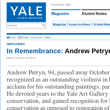
Founded in 1891
Magazine
Alumni Notes
Magazine
Issue Archives
School Not
Search
Print
|
Email
|
Facebook
|
Twitter
OBITUARIES
In Remembrance:
Andrew Petry
Died on October 11 2013
Andrew Petryn, 94, passed away October
recognized as an outstanding violinist in
acclaim for his outstanding paintings, par
He devoted years to the Yale Art Gallery a
conservation, and gained recognition for
conservation as opposed to restoration of