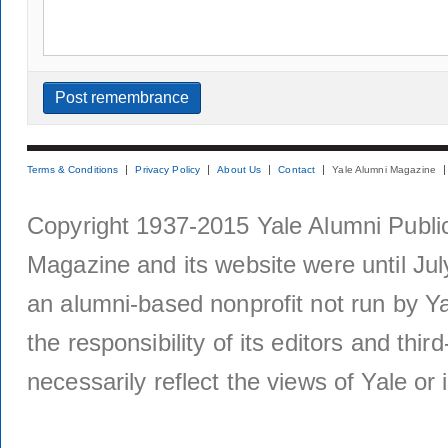
Terms & Conditions
Privacy Policy
About Us
Contact
Yale Alumni Magazine
Copyright 1937-2015 Yale Alumni Publica
Magazine and its website were until Jul
an alumni-based nonprofit not run by Ya
the responsibility of its editors and thi
necessarily reflect the views of Yale or i