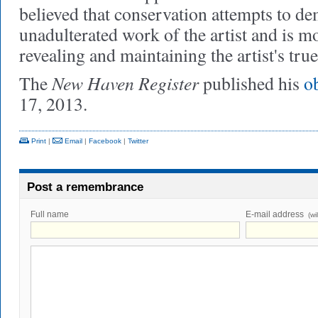
believed that conservation attempts to de
unadulterated work of the artist and is mo
revealing and maintaining the artist's true
New Haven Register
The
published his
o
17, 2013.
Print
|
Email
|
Facebook
|
Twitter
Post a remembrance
Full name
E-mail address
(wi