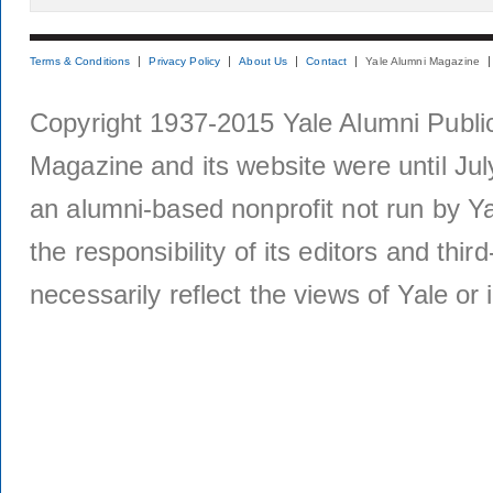
Terms & Conditions
Privacy Policy
About Us
Contact
Yale Alumni Magazine
Copyright 1937-2015 Yale Alumni Publica
Magazine and its website were until Jul
an alumni-based nonprofit not run by Ya
the responsibility of its editors and thi
necessarily reflect the views of Yale or i