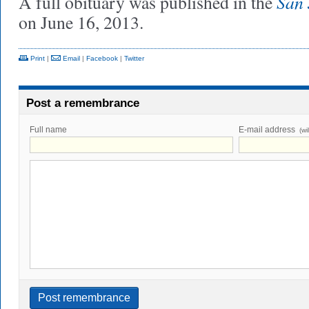
San 
A full obituary was published in the
on June 16, 2013.
Print
|
Email
|
Facebook
|
Twitter
Post a remembrance
Full name
E-mail address
(wi