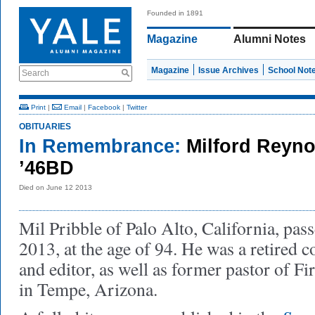
Founded in 1891
Magazine
Alumni Notes
Magazine
Issue Archives
School Not
Search
Print
|
Email
|
Facebook
|
Twitter
OBITUARIES
In Remembrance:
Milford Reyno
’46BD
Died on June 12 2013
Mil Pribble of Palo Alto, California, pas
2013, at the age of 94. He was a retired c
and editor, as well as former pastor of Fi
in Tempe, Arizona.