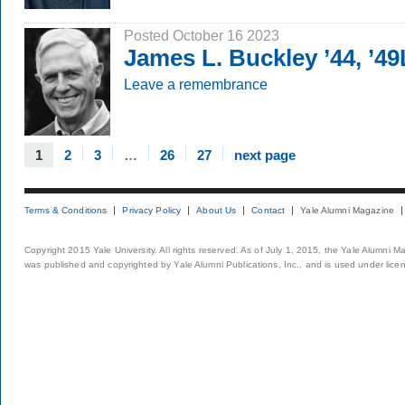
Posted October 16 2023
James L. Buckley ’44, ’4
Leave a remembrance
1
2
3
…
26
27
next page
Terms & Conditions
Privacy Policy
About Us
Contact
Yale Alumni Magazine
Copyright 2015 Yale University. All rights reserved. As of July 1, 2015, the Yale Alumni M
was published and copyrighted by Yale Alumni Publications, Inc., and is used under lice