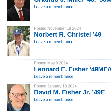
Leave a remembrance
Posted November 18 2024
Norbert R. Christel ’49
Leave a remembrance
Posted May 9 2024
Leonard E. Fisher ’49MF
Leave a remembrance
Posted January 18 2024
David M. Fisher Jr. ’49E
Leave a remembrance