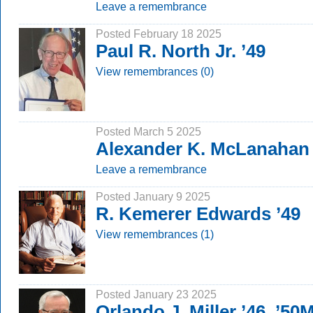
Leave a remembrance
Posted February 18 2025
Paul R. North Jr. ’49
View remembrances (0)
Posted March 5 2025
Alexander K. McLanahan 
Leave a remembrance
Posted January 9 2025
R. Kemerer Edwards ’49
View remembrances (1)
Posted January 23 2025
Orlando J. Miller ’46, ’50