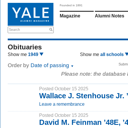
Founded in 1891
Magazine
Alumni Notes
Search
Obituaries
Show me
1949
Show me
all schools
Order by
Date of passing
Submi
Please note: the database
Posted October 15 2025
Wallace J. Stenhouse Jr. 
Leave a remembrance
Posted October 15 2025
David M. Feinman ’48E, ’