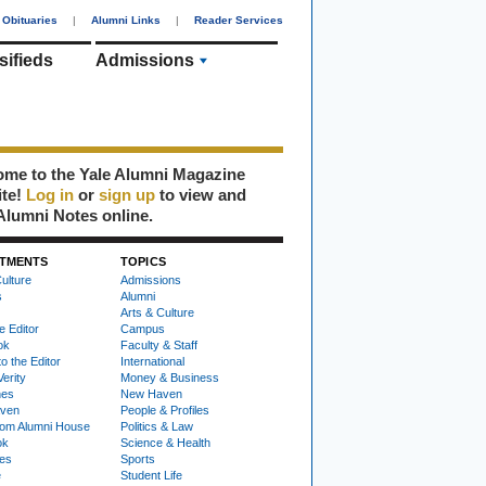
Obituaries
|
Alumni Links
|
Reader Services
sifieds
Admissions
me to the Yale Alumni Magazine
ite!
Log in
or
sign up
to view and
Alumni Notes online.
TMENTS
TOPICS
ulture
Admissions
s
Alumni
Arts & Culture
e Editor
Campus
ok
Faculty & Staff
to the Editor
International
Verity
Money & Business
nes
New Haven
ven
People & Profiles
om Alumni House
Politics & Law
ok
Science & Health
ies
Sports
e
Student Life