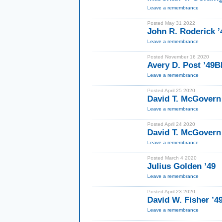
Leave a remembrance
Posted May 31 2022
John R. Roderick ’
Leave a remembrance
Posted November 16 2020
Avery D. Post ’49
Leave a remembrance
Posted April 25 2020
David T. McGovern
Leave a remembrance
Posted April 24 2020
David T. McGovern
Leave a remembrance
Posted March 4 2020
Julius Golden ’49
Leave a remembrance
Posted April 23 2020
David W. Fisher ’4
Leave a remembrance