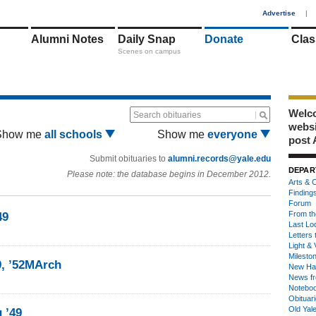
1
Advertise
|
Alumni Notes
Daily Snap
Donate
Clas
Scenes on campus
Welco
Search obituaries
webs
Show me
all schools
Show me
everyone
post 
Submit obituaries to
alumni.records@yale.edu
DEPAR
Please note: the database begins in December 2012.
Arts & C
Finding
Forum
From th
49
Last Lo
Letters 
Light & 
Milesto
9, ’52MArch
New Ha
News fr
Notebo
Obituar
Old Yal
 ’49