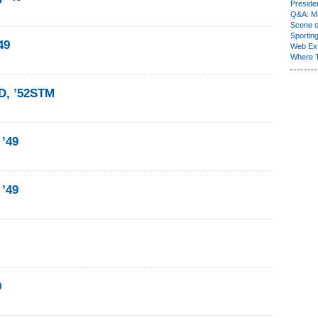
Presiden
Q&A: Ma
Scene 
Sporting
49
Web Ex
Where 
BD, ’52STM
 ’49
 ’49
9