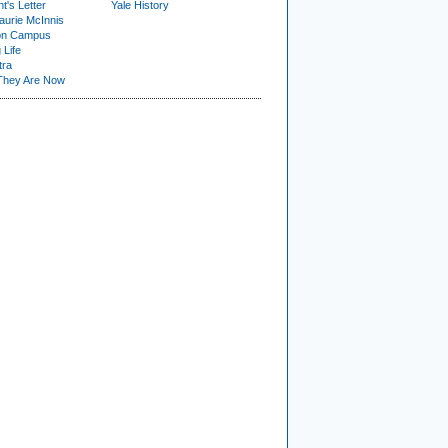
t's Letter
Yale History
urie McInnis
on Campus
 Life
tra
They Are Now