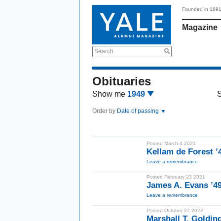
Founded in 189
Magazine
Search
Obituaries
Show me
1949
Order by
Date of passing
Posted March 4 2021
Kellam de Forest ’
Leave a remembrance
Posted February 23 2021
James A. Evans ’4
Leave a remembrance
Posted October 27 2022
Marshall T. Golding