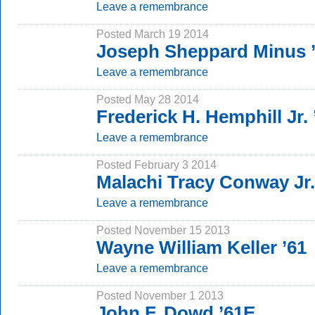
Leave a remembrance
Posted March 19 2014
Joseph Sheppard Minus 
Leave a remembrance
Posted May 28 2014
Frederick H. Hemphill Jr. 
Leave a remembrance
Posted February 3 2014
Malachi Tracy Conway Jr.
Leave a remembrance
Posted November 15 2013
Wayne William Keller ’61
Leave a remembrance
Posted November 1 2013
John F. Dowd ’61E