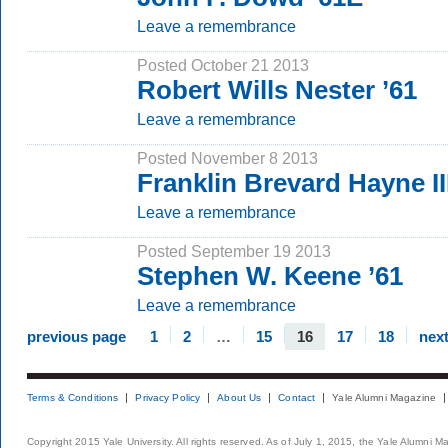
Leave a remembrance
Posted October 21 2013
Robert Wills Nester ’61
Leave a remembrance
Posted November 8 2013
Franklin Brevard Hayne III
Leave a remembrance
Posted September 19 2013
Stephen W. Keene ’61
Leave a remembrance
previous page
1
2
…
15
16
17
18
nex
Terms & Conditions
Privacy Policy
About Us
Contact
Yale Alumni Magazine
Copyright 2015 Yale University. All rights reserved. As of July 1, 2015, the Yale Alumni M