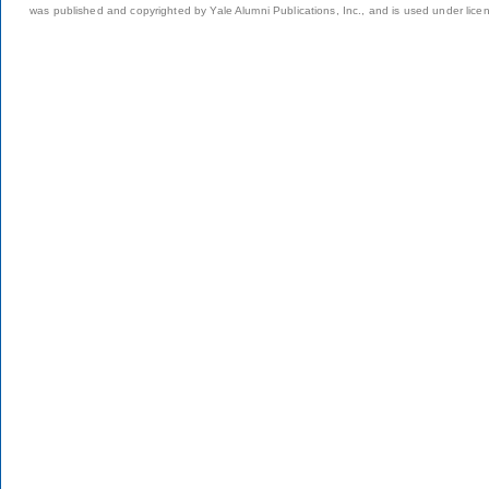
was published and copyrighted by Yale Alumni Publications, Inc., and is used under lice