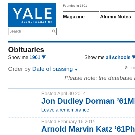
Founded in 1891
Magazine
Alumni Notes
Search
Obituaries
Show me
1961
Show me
all schools
Order by
Date of passing
Submi
Please note: the database
Posted April 30 2014
Jon Dudley Dorman ’61
Leave a remembrance
Posted February 16 2015
Arnold Marvin Katz ’61P