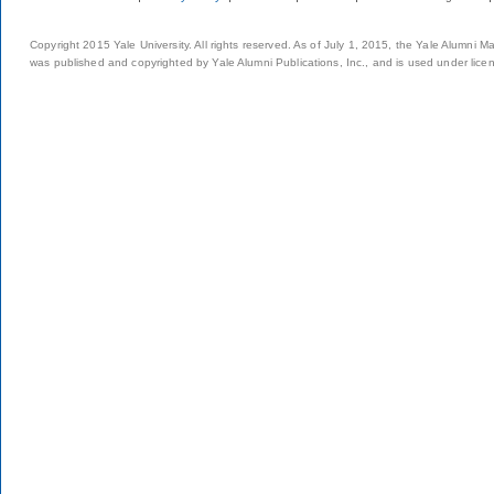
Copyright 2015 Yale University. All rights reserved. As of July 1, 2015, the Yale Alumni M
was published and copyrighted by Yale Alumni Publications, Inc., and is used under lice