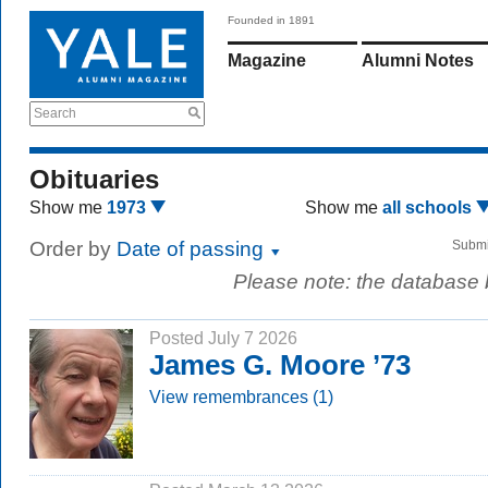
Founded in 1891
Magazine
Alumni Notes
Search
Obituaries
Show me
1973
Show me
all schools
Order by
Date of passing
Submi
Please note: the database
Posted July 7 2026
James G. Moore ’73
View remembrances (1)