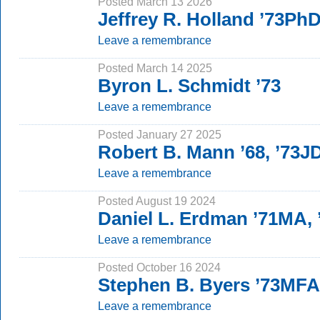
Posted March 13 2026
Jeffrey R. Holland ’73Ph
Leave a remembrance
Posted March 14 2025
Byron L. Schmidt ’73
Leave a remembrance
Posted January 27 2025
Robert B. Mann ’68, ’73J
Leave a remembrance
Posted August 19 2024
Daniel L. Erdman ’71MA,
Leave a remembrance
Posted October 16 2024
Stephen B. Byers ’73MFA
Leave a remembrance