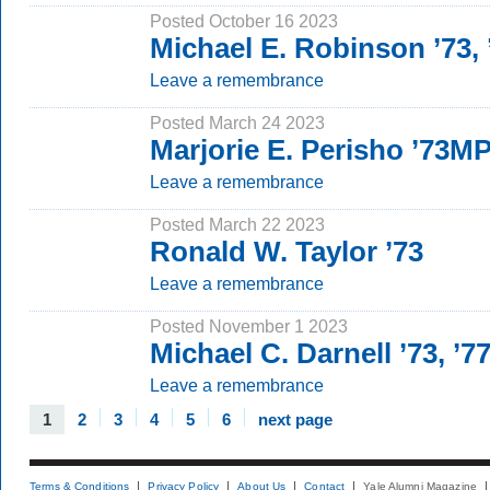
Posted October 16 2023
Michael E. Robinson ’73,
Leave a remembrance
Posted March 24 2023
Marjorie E. Perisho ’73M
Leave a remembrance
Posted March 22 2023
Ronald W. Taylor ’73
Leave a remembrance
Posted November 1 2023
Michael C. Darnell ’73, ’7
Leave a remembrance
1
2
3
4
5
6
next page
Terms & Conditions
Privacy Policy
About Us
Contact
Yale Alumni Magazine