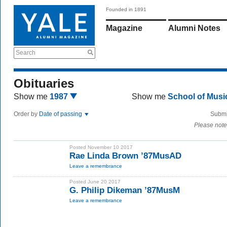
Founded in 1891
Magazine
Alumni Notes
Search
Obituaries
Show me
1987
Show me
School of Mus
Order by
Date of passing
Submi
Please note
Posted November 10 2017
Rae Linda Brown ’87MusAD
Leave a remembrance
Posted June 20 2017
G. Philip Dikeman ’87MusM
Leave a remembrance