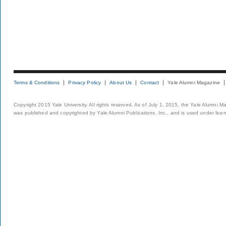
Terms & Conditions
Privacy Policy
About Us
Contact
Yale Alumni Magazine
Copyright 2015 Yale University. All rights reserved. As of July 1, 2015, the Yale Alumni M
was published and copyrighted by Yale Alumni Publications, Inc., and is used under lice