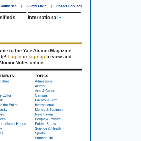
Obituaries
|
Alumni Links
|
Reader Services
sifieds
International
me to the Yale Alumni Magazine
ite!
Log in
or
sign up
to view and
Alumni Notes online.
TMENTS
TOPICS
ulture
Admissions
s
Alumni
Arts & Culture
e Editor
Campus
ok
Faculty & Staff
to the Editor
International
Verity
Money & Business
nes
New Haven
ven
People & Profiles
om Alumni House
Politics & Law
ok
Science & Health
ies
Sports
e
Student Life