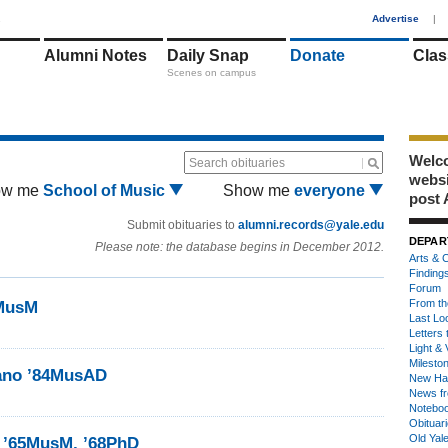
1
Advertise
|
Alumni Notes
Daily Snap
Donate
Clas
Scenes on campus
Welco
Search obituaries
webs
ow me
School of Music
Show me
everyone
post 
Submit obituaries to
alumni.records@yale.edu
DEPAR
Please note: the database begins in December 2012.
Arts & C
Finding
Forum
From th
7MusM
Last Lo
Letters 
Light & 
Milesto
iano ’84MusAD
New Ha
News fr
Notebo
Obituar
Old Yal
y ’65MusM, ’68PhD