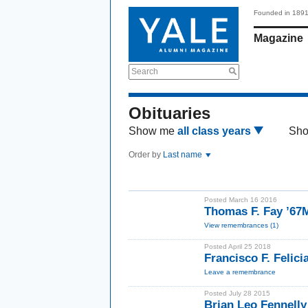
Founded in 189
Magazine
Search
Obituaries
Show me
all class years
Sh
Order by
Last name
Posted March 16 2016
Thomas F. Fay ’6
View remembrances (1)
Posted April 25 2018
Francisco F. Felic
Leave a remembrance
Posted July 28 2015
Brian Leo Fennell