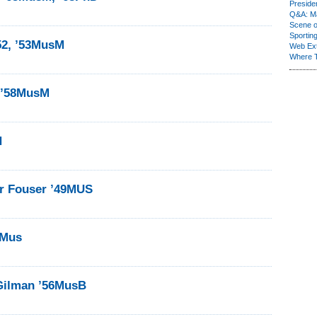
Presiden
Q&A: Ma
Scene 
Sporting
52, ’53MusM
Web Ex
Where 
k ’58MusM
H
 Fouser ’49MUS
1Mus
Gilman ’56MusB