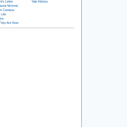
t's Letter
Yale History
urie McInnis
on Campus
 Life
tra
They Are Now