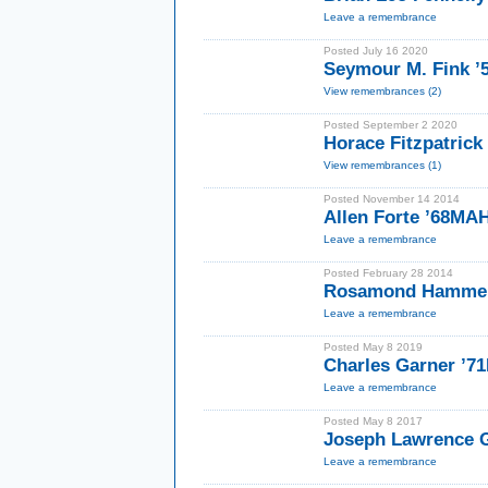
Leave a remembrance
Posted July 16 2020
Seymour M. Fink ’
View remembrances (2)
Posted September 2 2020
Horace Fitzpatric
View remembrances (1)
Posted November 14 2014
Allen Forte ’68MA
Leave a remembrance
Posted February 28 2014
Rosamond Hammer
Leave a remembrance
Posted May 8 2019
Charles Garner ’7
Leave a remembrance
Posted May 8 2017
Joseph Lawrence 
Leave a remembrance