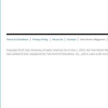
Terms & Conditions
Privacy Policy
About Us
Contact
Yale Alumni Magazine
Copyright 2015 Yale University. All rights reserved. As of July 1, 2015, the Yale Alumni M
was published and copyrighted by Yale Alumni Publications, Inc., and is used under lice