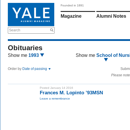
Founded in 1891
Magazine
Alumni Notes
Search
Obituaries
Show me
1993
Show me
School of Nurs
Order by
Date of passing
Submi
Please note
Posted January 14 2016
Frances M. Lopinto ’93MSN
Leave a remembrance