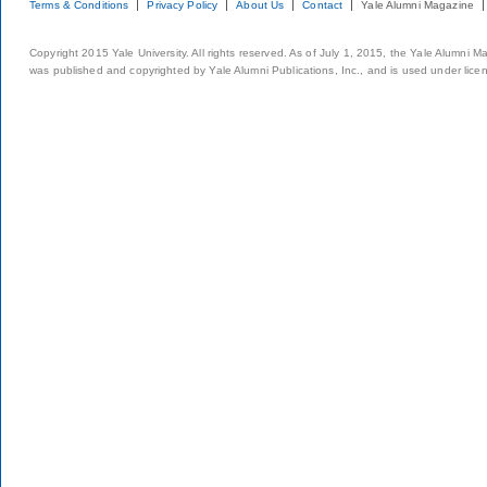
Terms & Conditions
Privacy Policy
About Us
Contact
Yale Alumni Magazine
Copyright 2015 Yale University. All rights reserved. As of July 1, 2015, the Yale Alumni M
was published and copyrighted by Yale Alumni Publications, Inc., and is used under lice