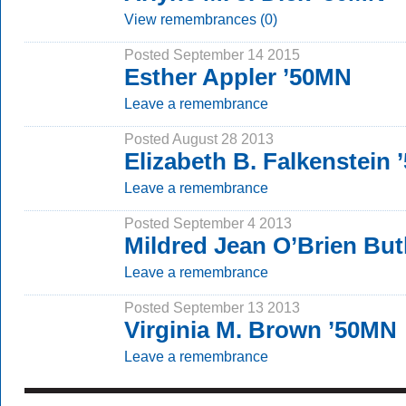
View remembrances (0)
Posted September 14 2015
Esther Appler ’50MN
Leave a remembrance
Posted August 28 2013
Elizabeth B. Falkenstein
Leave a remembrance
Posted September 4 2013
Mildred Jean O’Brien But
Leave a remembrance
Posted September 13 2013
Virginia M. Brown ’50MN
Leave a remembrance