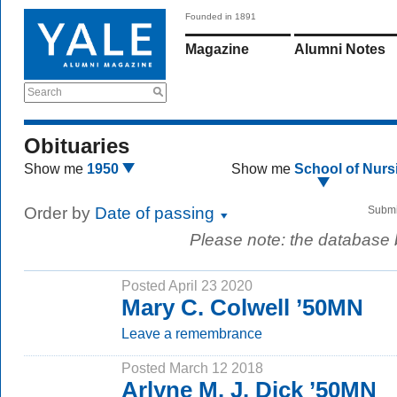
Founded in 1891
Magazine
Alumni Notes
Search
Obituaries
Show me
1950
Show me
School of Nurs
Order by
Date of passing
Submi
Please note: the database
Posted April 23 2020
Mary C. Colwell ’50MN
Leave a remembrance
Posted March 12 2018
Arlyne M. J. Dick ’50MN