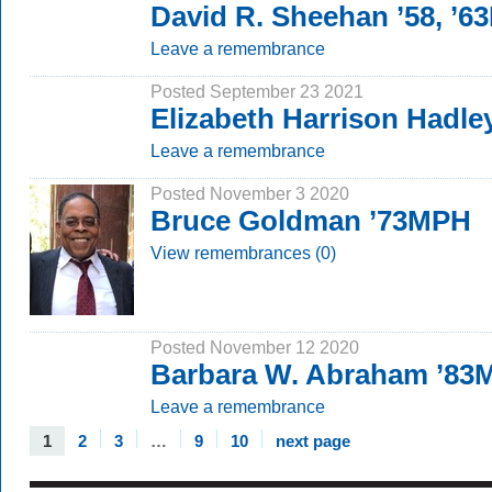
David R. Sheehan ’58, ’
Leave a remembrance
Posted September 23 2021
Elizabeth Harrison Hadle
Leave a remembrance
Posted November 3 2020
Bruce Goldman ’73MPH
View remembrances (0)
Posted November 12 2020
Barbara W. Abraham ’83
Leave a remembrance
1
2
3
…
9
10
next page