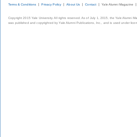
Terms & Conditions
Privacy Policy
About Us
Contact
Yale Alumni Magazine
Copyright 2015 Yale University. All rights reserved. As of July 1, 2015, the Yale Alumni M
was published and copyrighted by Yale Alumni Publications, Inc., and is used under lice