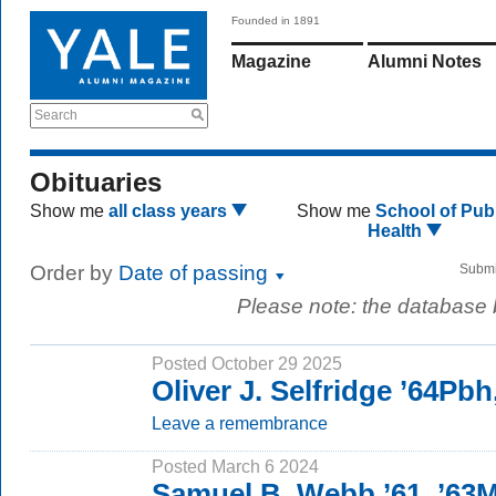
Founded in 1891
Magazine
Alumni Notes
Search
Obituaries
Show me
all class years
Show me
School of Publ
Health
Order by
Date of passing
Submi
Please note: the database
Posted October 29 2025
Oliver J. Selfridge ’64Pb
Leave a remembrance
Posted March 6 2024
Samuel B. Webb ’61, ’63