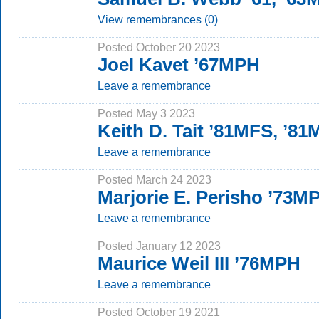
View remembrances (0)
Posted October 20 2023
Joel Kavet ’67MPH
Leave a remembrance
Posted May 3 2023
Keith D. Tait ’81MFS, ’8
Leave a remembrance
Posted March 24 2023
Marjorie E. Perisho ’73M
Leave a remembrance
Posted January 12 2023
Maurice Weil III ’76MPH
Leave a remembrance
Posted October 19 2021