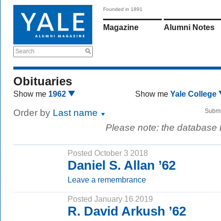
Founded in 1891
Magazine
Alumni Notes
Search
Obituaries
Show me
1962
Show me
Yale College
Order by
Last name
Submi
Please note: the database
Posted October 3 2018
Daniel S. Allan ’62
Leave a remembrance
Posted January 16 2019
R. David Arkush ’62