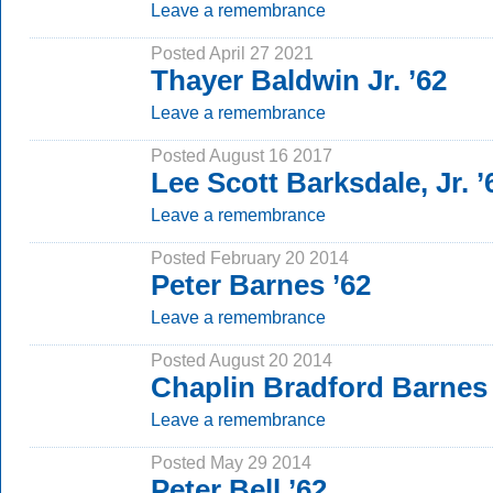
Leave a remembrance
Posted April 27 2021
Thayer Baldwin Jr. ’62
Leave a remembrance
Posted August 16 2017
Lee Scott Barksdale, Jr. ’
Leave a remembrance
Posted February 20 2014
Peter Barnes ’62
Leave a remembrance
Posted August 20 2014
Chaplin Bradford Barnes 
Leave a remembrance
Posted May 29 2014
Peter Bell ’62