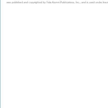
was published and copyrighted by Yale Alumni Publications, Inc., and is used under lice