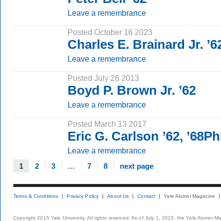
Leave a remembrance
Posted October 16 2023
Charles E. Brainard Jr. ’6
Leave a remembrance
Posted July 26 2013
Boyd P. Brown Jr. ’62
Leave a remembrance
Posted March 13 2017
Eric G. Carlson ’62, ’68P
Leave a remembrance
1
2
3
…
7
8
next page
Terms & Conditions
Privacy Policy
About Us
Contact
Yale Alumni Magazine
Copyright 2015 Yale University. All rights reserved. As of July 1, 2015, the Yale Alumni M