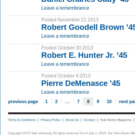
Leave a remembrance
Posted November 21 2013
Robert Goodell Brown ’4
Leave a remembrance
Posted October 30 2013
Robert E. Hunter Jr. ’45
Leave a remembrance
Posted October 4 2013
Pierre DeMenasce ’45
Leave a remembrance
previous page
1
2
…
7
8
9
10
next pa
Terms & Conditions
Privacy Policy
About Us
Contact
Yale Alumni Magazine
Copyright 2015 Yale University. All rights reserved. As of July 1, 2015, the Yale Alumni M