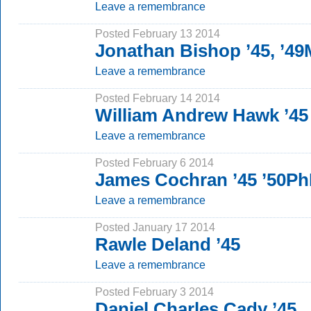
Leave a remembrance
Posted February 13 2014
Jonathan Bishop ’45, ’4
Leave a remembrance
Posted February 14 2014
William Andrew Hawk ’45
Leave a remembrance
Posted February 6 2014
James Cochran ’45 ’50P
Leave a remembrance
Posted January 17 2014
Rawle Deland ’45
Leave a remembrance
Posted February 3 2014
Daniel Charles Cady ’45