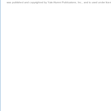
was published and copyrighted by Yale Alumni Publications, Inc., and is used under lice