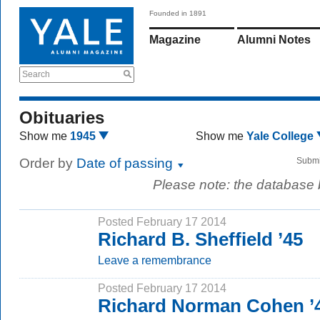
Founded in 1891
Magazine
Alumni Notes
Search
Obituaries
Show me
1945
Show me
Yale College
Order by
Date of passing
Submi
Please note: the database
Posted February 17 2014
Richard B. Sheffield ’45
Leave a remembrance
Posted February 17 2014
Richard Norman Cohen ’