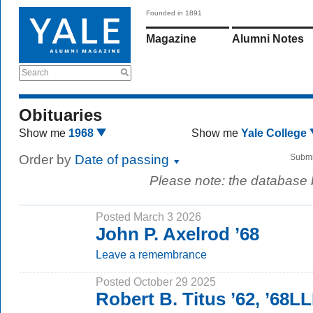
Founded in 1891
Magazine
Alumni Notes
Search
Obituaries
Show me
1968
Show me
Yale College
Order by
Date of passing
Submi
Please note: the database
Posted March 3 2026
John P. Axelrod ’68
Leave a remembrance
Posted October 29 2025
Robert B. Titus ’62, ’68L