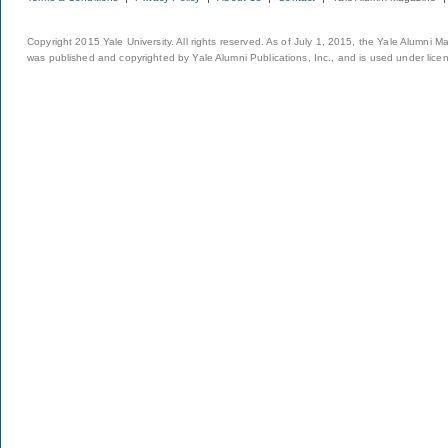
Copyright 2015 Yale University. All rights reserved. As of July 1, 2015, the Yale Alumni M
was published and copyrighted by Yale Alumni Publications, Inc., and is used under lice