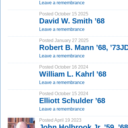
Leave a remembrance
Posted October 15 2025
David W. Smith ’68
Leave a remembrance
Posted January 27 2025
Robert B. Mann ’68, ’73J
Leave a remembrance
Posted October 16 2024
William L. Kahrl ’68
Leave a remembrance
Posted October 15 2024
Elliott Schulder ’68
Leave a remembrance
Posted April 19 2023
John Holbrook Jr. ’59, ’