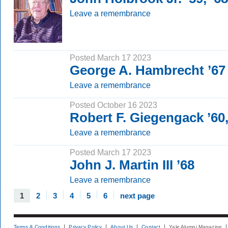
Leave a remembrance
Posted March 17 2023
George A. Hambrecht ’67
Leave a remembrance
Posted October 16 2023
Robert F. Giegengack ’60
Leave a remembrance
Posted March 17 2023
John J. Martin III ’68
Leave a remembrance
1
2
3
4
5
6
next page
Terms & Conditions
Privacy Policy
About Us
Contact
Yale Alumni Magazine