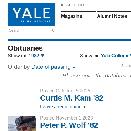
Founded in 1891
Magazine
Alumni Notes
Search
Obituaries
Show me
1982
Show me
Yale College
Order by
Date of passing
Submi
Please note: the database
Posted October 15 2025
Curtis M. Kam ’82
Leave a remembrance
Posted November 1 2023
Peter P. Wolf ’82