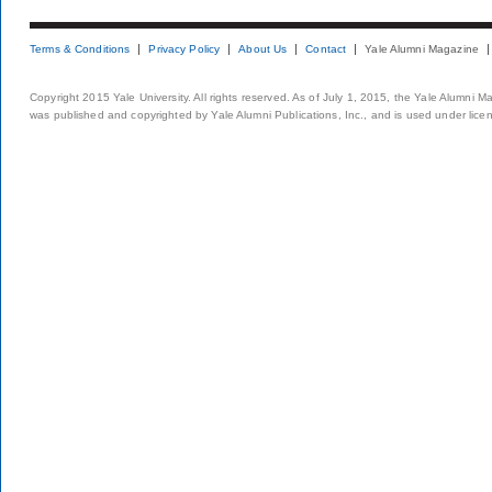
Terms & Conditions
Privacy Policy
About Us
Contact
Yale Alumni Magazine
Copyright 2015 Yale University. All rights reserved. As of July 1, 2015, the Yale Alumni M
was published and copyrighted by Yale Alumni Publications, Inc., and is used under lice