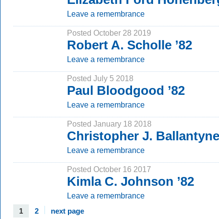
Leave a remembrance
Posted October 28 2019
Robert A. Scholle ’82
Leave a remembrance
Posted July 5 2018
Paul Bloodgood ’82
Leave a remembrance
Posted January 18 2018
Christopher J. Ballantyne
Leave a remembrance
Posted October 16 2017
Kimla C. Johnson ’82
Leave a remembrance
1
2
next page