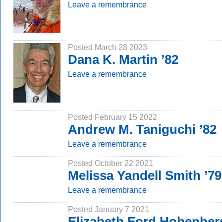
Leave a remembrance
Posted March 28 2023
Dana K. Martin ’82
Leave a remembrance
Posted February 15 2022
Andrew M. Taniguchi ’82
Leave a remembrance
Posted October 22 2021
Melissa Yandell Smith ’7
Leave a remembrance
Posted January 7 2021
Elizabeth Ford Hohenber