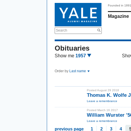
Founded in 189
Magazine
Search
Obituaries
Show me
1957
Sho
Order by
Last name
Posted August 29 2018
Thomas K. Wolfe J
Leave a remembrance
Posted March 16 2017
William Wurster ’5
Leave a remembrance
previous page
1
2
3
4