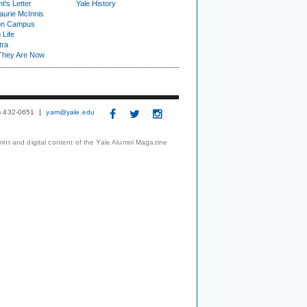
t's Letter
Yale History
urie McInnis
on Campus
 Life
tra
They Are Now
3) 432-0651
yam@yale.edu
print and digital content of the Yale Alumni Magazine