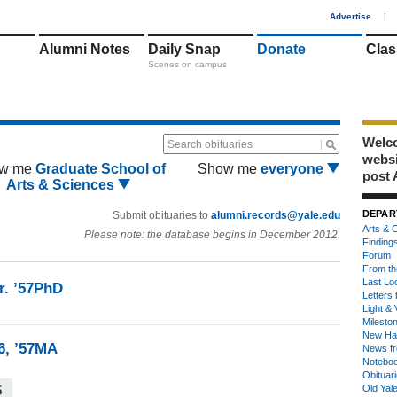
1
Advertise
|
Alumni Notes
Daily Snap
Donate
Clas
Scenes on campus
Welco
Search obituaries
webs
w me
Graduate School of
Show me
everyone
post 
Arts & Sciences
DEPAR
Submit obituaries to
alumni.records@yale.edu
Arts & C
Please note: the database begins in December 2012.
Finding
Forum
From th
Last Lo
r. ’57PhD
Letters 
Light & 
Milesto
New Ha
6, ’57MA
News fr
Notebo
Obituar
5
Old Yal