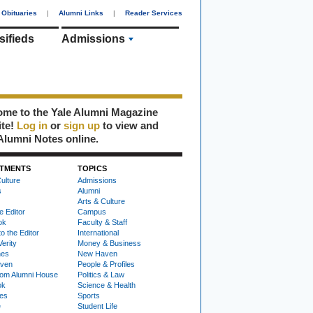
Obituaries
|
Alumni Links
|
Reader Services
sifieds
Admissions
me to the Yale Alumni Magazine
ite!
Log in
or
sign up
to view and
Alumni Notes online.
TMENTS
TOPICS
ulture
Admissions
s
Alumni
Arts & Culture
e Editor
Campus
ok
Faculty & Staff
to the Editor
International
Verity
Money & Business
nes
New Haven
ven
People & Profiles
om Alumni House
Politics & Law
ok
Science & Health
ies
Sports
e
Student Life