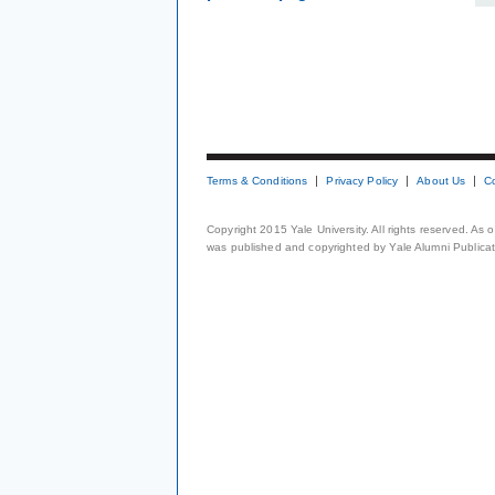
Terms & Conditions
Privacy Policy
About Us
C
Copyright 2015 Yale University. All rights reserved. As
was published and copyrighted by Yale Alumni Publicati