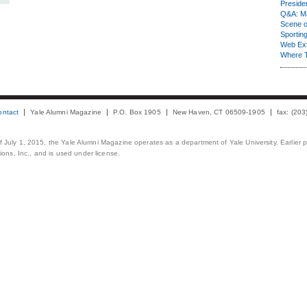
Presiden
Q&A: Ma
Scene 
Sporting
Web Ex
Where 
ontact
Yale Alumni Magazine
P.O. Box 1905
New Haven, CT 06509-1905
fax: (20
 of July 1, 2015, the Yale Alumni Magazine operates as a department of Yale University. Earlier 
ons, Inc., and is used under license.