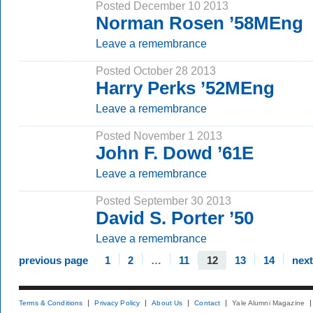
Posted December 10 2013
Norman Rosen ’58MEng
Leave a remembrance
Posted October 28 2013
Harry Perks ’52MEng
Leave a remembrance
Posted November 1 2013
John F. Dowd ’61E
Leave a remembrance
Posted September 30 2013
David S. Porter ’50
Leave a remembrance
previous page
1
2
…
11
12
13
14
nex
Terms & Conditions
Privacy Policy
About Us
Contact
Yale Alumni Magazine