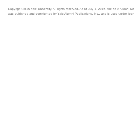
Copyright 2015 Yale University. All rights reserved. As of July 1, 2015, the Yale Alumni M
was published and copyrighted by Yale Alumni Publications, Inc., and is used under lice