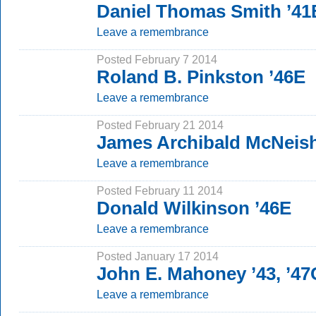
Daniel Thomas Smith ’4
Leave a remembrance
Posted February 7 2014
Roland B. Pinkston ’46E
Leave a remembrance
Posted February 21 2014
James Archibald McNeish
Leave a remembrance
Posted February 11 2014
Donald Wilkinson ’46E
Leave a remembrance
Posted January 17 2014
John E. Mahoney ’43, ’4
Leave a remembrance