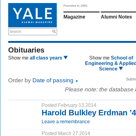
Founded in 1891
Magazine
Alumni Notes
Search
Obituaries
Show me
all class years
Show me
School of
Engineering & Applie
Science
Order by
Date of passing
Submi
Please note: the database
Posted February 13 2014
Harold Bulkley Erdman ’
Leave a remembrance
Posted March 27 2014