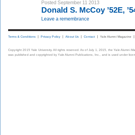
Posted September 11 2013
Donald S. McCoy ’52E, ’
Leave a remembrance
Terms & Conditions
Privacy Policy
About Us
Contact
Yale Alumni Magazine
Copyright 2015 Yale University. All rights reserved. As of July 1, 2015, the Yale Alumni M
was published and copyrighted by Yale Alumni Publications, Inc., and is used under lice