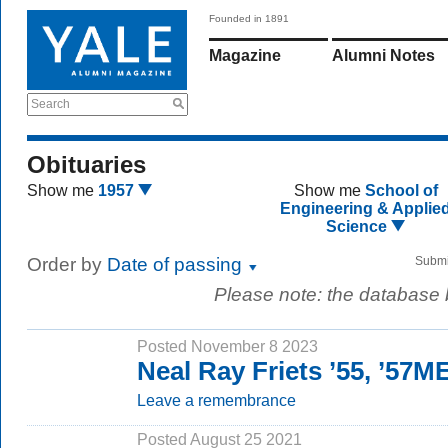
Founded in 1891
Magazine
Alumni Notes
Search
Obituaries
Show me
1957
Show me
School of
Engineering & Applie
Science
Order by
Date of passing
Submi
Please note: the database
Posted November 8 2023
Neal Ray Friets ’55, ’57M
Leave a remembrance
Posted August 25 2021