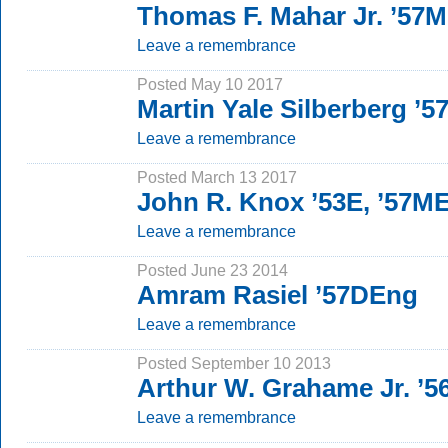
Thomas F. Mahar Jr. ’57
Leave a remembrance
Posted May 10 2017
Martin Yale Silberberg ’
Leave a remembrance
Posted March 13 2017
John R. Knox ’53E, ’57M
Leave a remembrance
Posted June 23 2014
Amram Rasiel ’57DEng
Leave a remembrance
Posted September 10 2013
Arthur W. Grahame Jr. ’56
Leave a remembrance