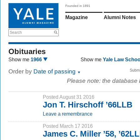
Founded in 1891
Magazine
Alumni Notes
Search
Obituaries
Show me
1966
Show me
Yale Law Scho
Order by
Date of passing
Submi
Please note: the database
Posted August 31 2016
Jon T. Hirschoff ’66LLB
Leave a remembrance
Posted March 17 2016
James C. Miller ’58, ’62L