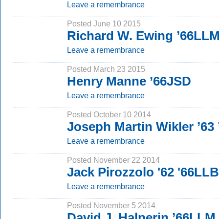
Leave a remembrance
Posted June 10 2015
Richard W. Ewing ’66LL
Leave a remembrance
Posted March 23 2015
Henry Manne ’66JSD
Leave a remembrance
Posted October 10 2014
Joseph Martin Wikler ’63
Leave a remembrance
Posted November 22 2014
Jack Pirozzolo '62 '66LLB
Leave a remembrance
Posted November 5 2014
David J. Halperin ’66LLM