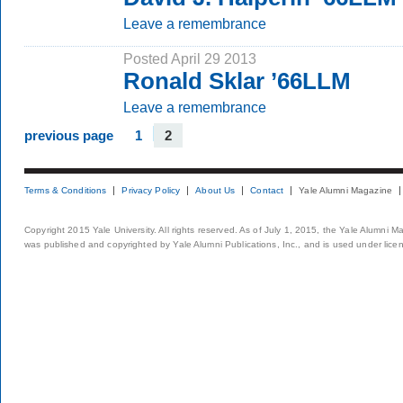
Leave a remembrance
Posted April 29 2013
Ronald Sklar ’66LLM
Leave a remembrance
previous page
1
2
Terms & Conditions
Privacy Policy
About Us
Contact
Yale Alumni Magazine
Copyright 2015 Yale University. All rights reserved. As of July 1, 2015, the Yale Alumni M
was published and copyrighted by Yale Alumni Publications, Inc., and is used under lice