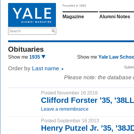
Founded in 1891
Magazine
Alumni Notes
Search
Obituaries
Show me
1935
Show me
Yale Law Scho
Order by
Last name
Submi
Please note: the database
Posted November 16 2016
Clifford Forster ’35, ’38L
Leave a remembrance
Posted September 16 2013
Henry Putzel Jr. ’35, ’38J