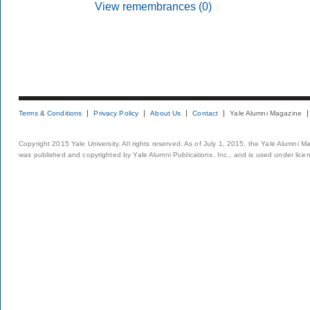
View remembrances (0)
Terms & Conditions
Privacy Policy
About Us
Contact
Yale Alumni Magazine
Copyright 2015 Yale University. All rights reserved. As of July 1, 2015, the Yale Alumni M
was published and copyrighted by Yale Alumni Publications, Inc., and is used under lice