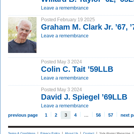
Leave a remembrance
Posted February 19 2025
Graham M. Clark Jr. ’67, 
Leave a remembrance
Posted May 3 2024
Colin C. Tait ’59LLB
Leave a remembrance
Posted May 3 2024
David J. Spiegel ’69LLB
Leave a remembrance
previous page
1
2
3
4
…
56
57
next 
Terms & Conditions
Privacy Policy
About Us
Contact
Yale Alumni Magazine