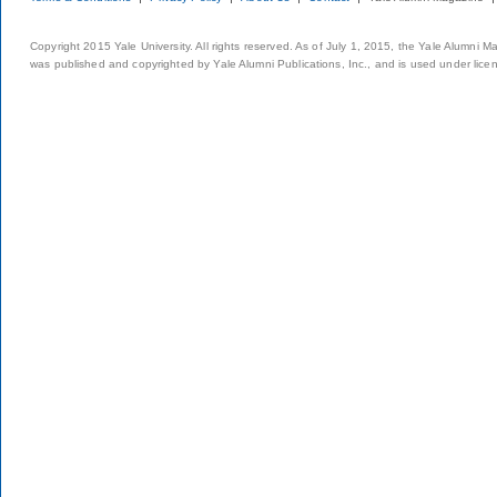
Copyright 2015 Yale University. All rights reserved. As of July 1, 2015, the Yale Alumni M
was published and copyrighted by Yale Alumni Publications, Inc., and is used under lice