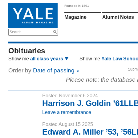
Founded in 1891
Magazine
Alumni Notes
Search
Obituaries
Show me
all class years
Show me
Yale Law Scho
Order by
Date of passing
Submi
Please note: the database
Posted November 6 2024
Harrison J. Goldin ’61LL
Leave a remembrance
Posted August 15 2025
Edward A. Miller ’53, ’56