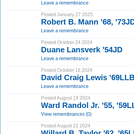
Leave a remembrance
Posted January 27 2025
Robert B. Mann ’68, ’73J
Leave a remembrance
Posted October 24 2024
Duane Lansverk ’54JD
Leave a remembrance
Posted October 16 2024
David Craig Lewis ’69LL
Leave a remembrance
Posted August 19 2024
Ward Randol Jr. ’55, ’59
View remembrances (0)
Posted August 21 2024
Willard B. Taylor ’62, ’65