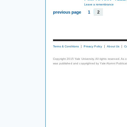
Leave a remembrance
previous page
1
2
Terms & Conditions
Privacy Policy
About Us
C
Copyright 2015 Yale University. All rights reserved. As
was published and copyrighted by Yale Alumni Publicati