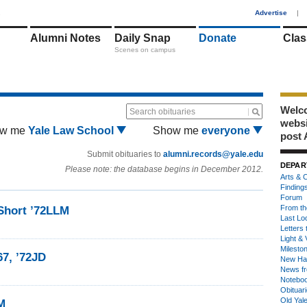
1
Advertise
|
Alumni Notes
Daily Snap
Donate
Clas
Scenes on campus
Welco
Search obituaries
webs
w me
Yale Law School
Show me
everyone
post 
Submit obituaries to
alumni.records@yale.edu
DEPAR
Please note: the database begins in December 2012.
Arts & C
Finding
Forum
From th
Short ’72LLM
Last Lo
Letters 
Light & 
Milesto
7, ’72JD
New Ha
News fr
Notebo
Obituar
Old Yal
M