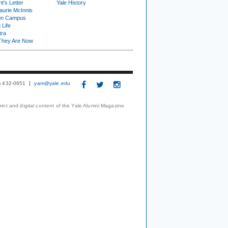
t's Letter
Yale History
urie McInnis
on Campus
 Life
tra
They Are Now
3) 432-0651
yam@yale.edu
print and digital content of the Yale Alumni Magazine