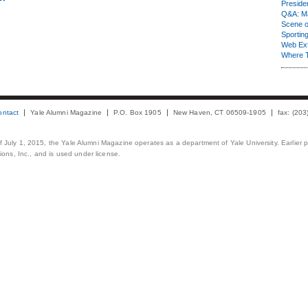
Presiden
Q&A: Ma
Scene 
Sporting
Web Ex
Where 
ontact
Yale Alumni Magazine
P.O. Box 1905
New Haven, CT 06509-1905
fax: (20
 of July 1, 2015, the Yale Alumni Magazine operates as a department of Yale University. Earlier 
ons, Inc., and is used under license.