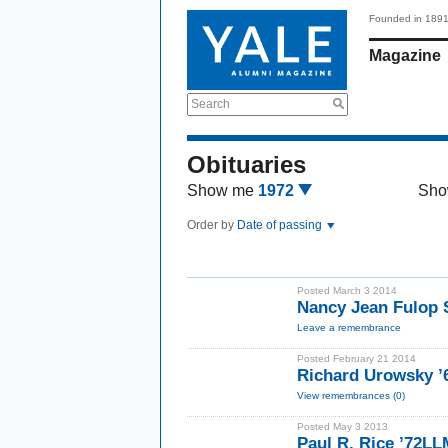
Founded in 189
Magazine
Search
Obituaries
Show me
1972
Sho
Order by
Date of passing
Posted March 3 2014
Nancy Jean Fulop 
Leave a remembrance
Posted February 21 2014
Richard Urowsky ’6
View remembrances (0)
Posted May 3 2013
Paul R. Rice ’72LL