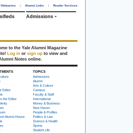
Obituaries
|
Alumni Links
|
Reader Services
sifieds
Admissions
me to the Yale Alumni Magazine
ite!
Log in
or
sign up
to view and
Alumni Notes online.
TMENTS
TOPICS
ulture
Admissions
s
Alumni
Arts & Culture
e Editor
Campus
ok
Faculty & Staff
to the Editor
International
Verity
Money & Business
nes
New Haven
ven
People & Profiles
om Alumni House
Politics & Law
ok
Science & Health
ies
Sports
e
Student Life