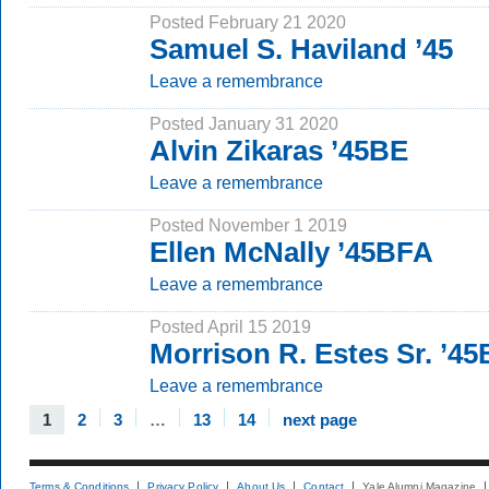
Posted February 21 2020
Samuel S. Haviland ’45
Leave a remembrance
Posted January 31 2020
Alvin Zikaras ’45BE
Leave a remembrance
Posted November 1 2019
Ellen McNally ’45BFA
Leave a remembrance
Posted April 15 2019
Morrison R. Estes Sr. ’4
Leave a remembrance
1
2
3
…
13
14
next page
Terms & Conditions
Privacy Policy
About Us
Contact
Yale Alumni Magazine