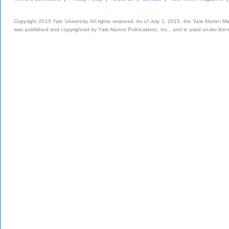
Copyright 2015 Yale University. All rights reserved. As of July 1, 2015, the Yale Alumni M
was published and copyrighted by Yale Alumni Publications, Inc., and is used under lice