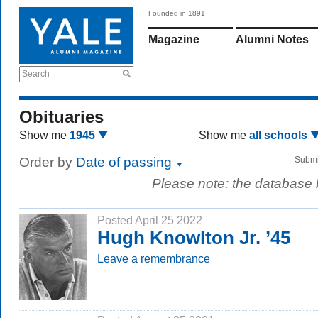
Founded in 1891
Magazine
Alumni Notes
Search
Obituaries
Show me
1945
Show me
all schools
Order by
Date of passing
Submi
Please note: the database
Posted April 25 2022
Hugh Knowlton Jr. ’45
Leave a remembrance