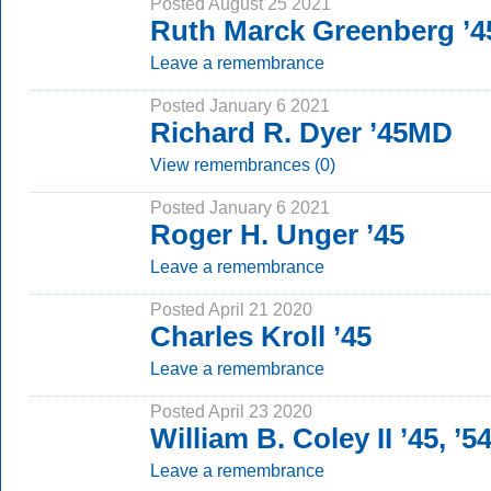
Posted August 25 2021
Ruth Marck Greenberg ’
Leave a remembrance
Posted January 6 2021
Richard R. Dyer ’45MD
View remembrances (0)
Posted January 6 2021
Roger H. Unger ’45
Leave a remembrance
Posted April 21 2020
Charles Kroll ’45
Leave a remembrance
Posted April 23 2020
William B. Coley II ’45, ’
Leave a remembrance