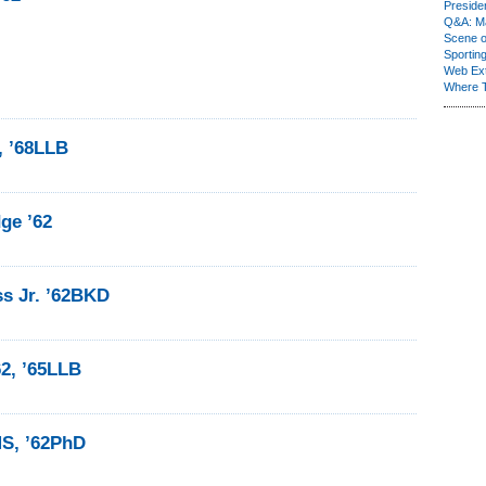
Presiden
Q&A: Ma
Scene 
Sporting
Web Ex
Where 
, ’68LLB
ge ’62
ss Jr. ’62BKD
62, ’65LLB
MS, ’62PhD