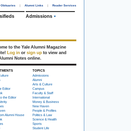
Obituaries
|
Alumni Links
|
Reader Services
sifieds
Admissions
me to the Yale Alumni Magazine
ite!
Log in
or
sign up
to view and
Alumni Notes online.
TMENTS
TOPICS
ulture
Admissions
s
Alumni
Arts & Culture
e Editor
Campus
ok
Faculty & Staff
to the Editor
International
Verity
Money & Business
nes
New Haven
ven
People & Profiles
om Alumni House
Politics & Law
ok
Science & Health
ies
Sports
e
Student Life