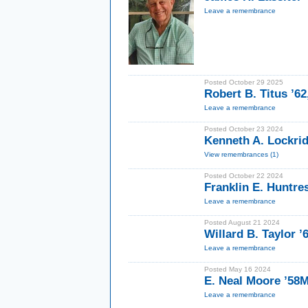
Leave a remembrance
Posted October 29 2025
Robert B. Titus ’62
Leave a remembrance
Posted October 23 2024
Kenneth A. Lockrid
View remembrances (1)
Posted October 22 2024
Franklin E. Huntre
Leave a remembrance
Posted August 21 2024
Willard B. Taylor ’
Leave a remembrance
Posted May 16 2024
E. Neal Moore ’58
Leave a remembrance