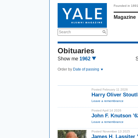
Founded in 189
Magazine
Search
Obituaries
Show me
1962
Order by
Date of passing
Posted February 11 2026
Harry Oliver Stout
Leave a remembrance
Posted April 14 2026
John F. Knutson ’6
Leave a remembrance
Posted November 13 2025
James H. Lassiter 