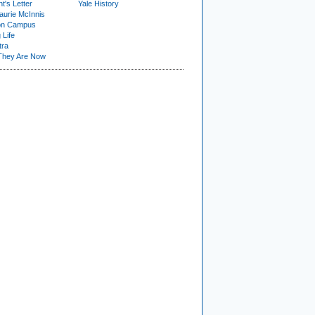
t's Letter
Yale History
urie McInnis
on Campus
 Life
tra
They Are Now