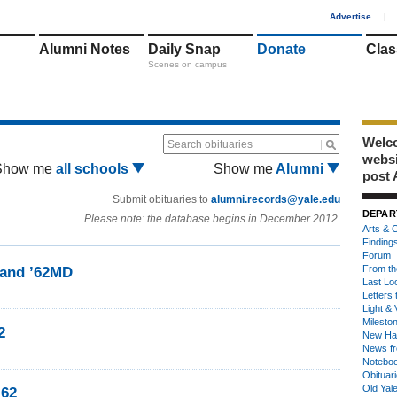
1
Advertise
|
Alumni Notes
Daily Snap
Donate
Clas
Scenes on campus
Welco
Search obituaries
webs
Show me
all schools
Show me
Alumni
post 
Submit obituaries to
alumni.records@yale.edu
DEPAR
Please note: the database begins in December 2012.
Arts & C
Finding
Forum
From th
land ’62MD
Last Lo
Letters 
Light & 
Milesto
2
New Ha
News fr
Notebo
Obituar
Old Yal
’62