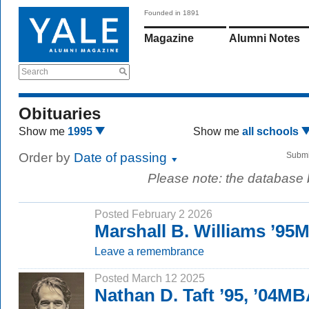
Founded in 1891
Magazine
Alumni Notes
Search
Obituaries
Show me
1995
Show me
all schools
Order by
Date of passing
Submi
Please note: the database
Posted February 2 2026
Marshall B. Williams ’95
Leave a remembrance
Posted March 12 2025
Nathan D. Taft ’95, ’04M