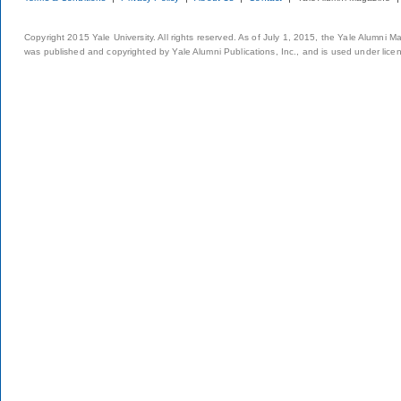
Copyright 2015 Yale University. All rights reserved. As of July 1, 2015, the Yale Alumni M
was published and copyrighted by Yale Alumni Publications, Inc., and is used under lice