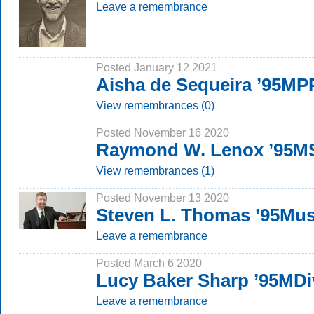
Leave a remembrance
Posted January 12 2021
Aisha de Sequeira ’95M
View remembrances (0)
Posted November 16 2020
Raymond W. Lenox ’95M
View remembrances (1)
Posted November 13 2020
Steven L. Thomas ’95Mu
Leave a remembrance
Posted March 6 2020
Lucy Baker Sharp ’95MDi
Leave a remembrance