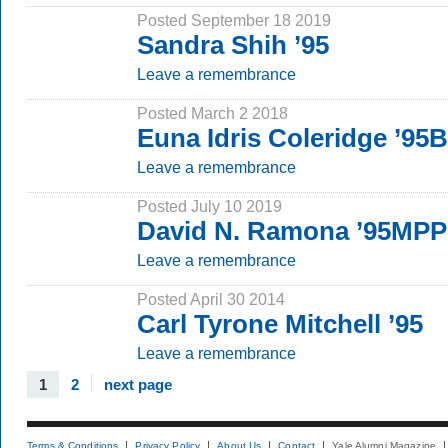
Posted September 18 2019
Sandra Shih ’95
Leave a remembrance
Posted March 2 2018
Euna Idris Coleridge ’95
Leave a remembrance
Posted July 10 2019
David N. Ramona ’95MP
Leave a remembrance
Posted April 30 2014
Carl Tyrone Mitchell ’95
Leave a remembrance
1
2
next page
Terms & Conditions
Privacy Policy
About Us
Contact
Yale Alumni Magazine