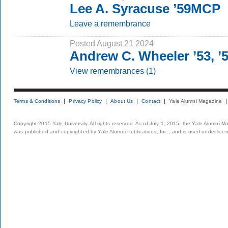
Lee A. Syracuse ’59MCP
Leave a remembrance
Posted August 21 2024
Andrew C. Wheeler ’53, 
View remembrances (1)
Terms & Conditions
Privacy Policy
About Us
Contact
Yale Alumni Magazine
Copyright 2015 Yale University. All rights reserved. As of July 1, 2015, the Yale Alumni M
was published and copyrighted by Yale Alumni Publications, Inc., and is used under lice