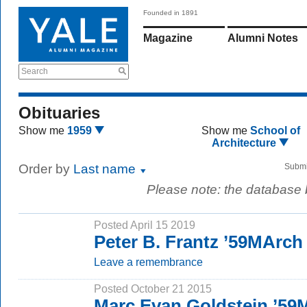
Founded in 1891
Magazine
Alumni Notes
Search
Obituaries
Show me
1959
Show me
School of
Architecture
Order by
Last name
Submi
Please note: the database
Posted April 15 2019
Peter B. Frantz ’59MArch
Leave a remembrance
Posted October 21 2015
Marc Evan Goldstein ’59