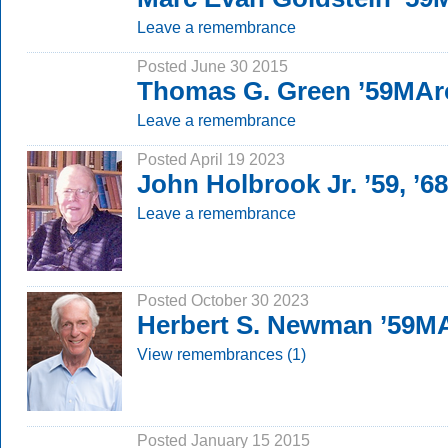
Leave a remembrance
Posted June 30 2015
Thomas G. Green ’59MAr
Leave a remembrance
Posted April 19 2023
John Holbrook Jr. ’59, ’
Leave a remembrance
Posted October 30 2023
Herbert S. Newman ’59M
View remembrances (1)
Posted January 15 2015