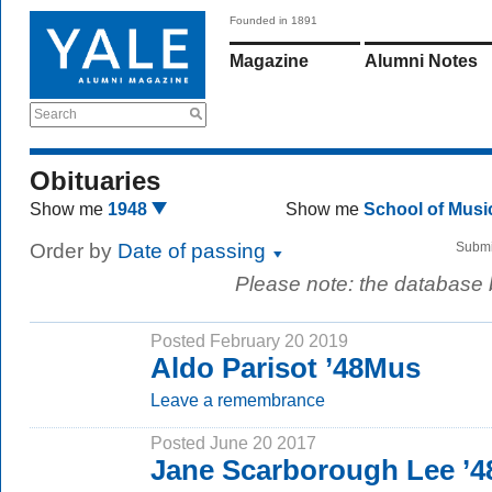
Founded in 1891
Magazine
Alumni Notes
Search
Obituaries
Show me
1948
Show me
School of Mus
Order by
Date of passing
Submi
Please note: the database
Posted February 20 2019
Aldo Parisot ’48Mus
Leave a remembrance
Posted June 20 2017
Jane Scarborough Lee 