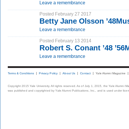
Leave a remembrance
Posted February 27 2017
Betty Jane Olsson ’48Mu
Leave a remembrance
Posted February 13 2014
Robert S. Conant ’48 ’5
Leave a remembrance
Terms & Conditions
Privacy Policy
About Us
Contact
Yale Alumni Magazine
Copyright 2015 Yale University. All rights reserved. As of July 1, 2015, the Yale Alumni M
was published and copyrighted by Yale Alumni Publications, Inc., and is used under lice