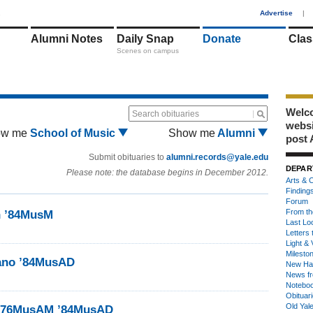
1
Advertise
|
Alumni Notes
Daily Snap
Donate
Clas
Scenes on campus
Welco
Search obituaries
webs
ow me
School of Music
Show me
Alumni
post 
Submit obituaries to
alumni.records@yale.edu
DEPAR
Please note: the database begins in December 2012.
Arts & C
Finding
Forum
From th
n ’84MusM
Last Lo
Letters 
Light & 
Milesto
iano ’84MusAD
New Ha
News fr
Notebo
Obituar
Old Yal
e ’76MusAM ’84MusAD