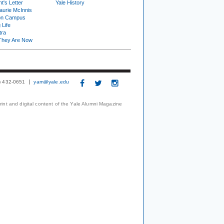
t's Letter
Yale History
urie McInnis
on Campus
 Life
tra
They Are Now
3) 432-0651
yam@yale.edu
print and digital content of the Yale Alumni Magazine