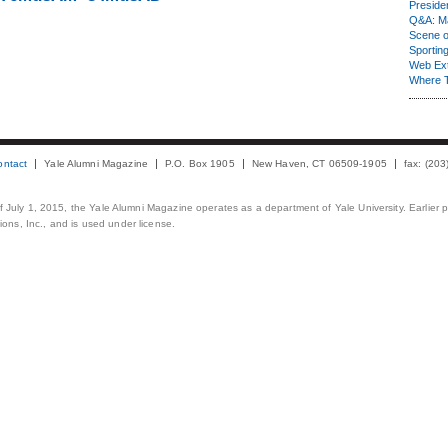
Presiden
Q&A: Ma
Scene 
Sporting
Web Ex
Where 
ontact
Yale Alumni Magazine
P.O. Box 1905
New Haven, CT 06509-1905
fax: (20
 of July 1, 2015, the Yale Alumni Magazine operates as a department of Yale University. Earlier 
ons, Inc., and is used under license.