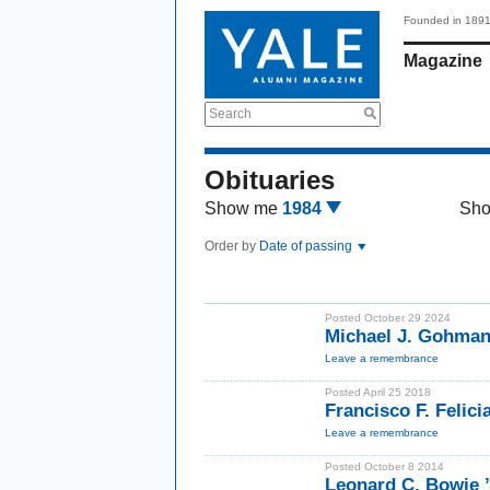
Founded in 189
Magazine
Search
Obituaries
Show me
1984
Sh
Order by
Date of passing
Posted October 29 2024
Michael J. Gohma
Leave a remembrance
Posted April 25 2018
Francisco F. Felic
Leave a remembrance
Posted October 8 2014
Leonard C. Bowi