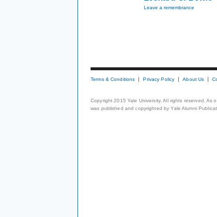
Leave a remembrance
Terms & Conditions
Privacy Policy
About Us
C
Copyright 2015 Yale University. All rights reserved. As
was published and copyrighted by Yale Alumni Publicati