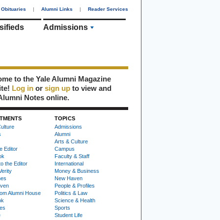
Obituaries
|
Alumni Links
|
Reader Services
sifieds
Admissions
me to the Yale Alumni Magazine
ite!
Log in
or
sign up
to view and
Alumni Notes online.
TMENTS
TOPICS
ulture
Admissions
s
Alumni
Arts & Culture
e Editor
Campus
ok
Faculty & Staff
to the Editor
International
Verity
Money & Business
nes
New Haven
ven
People & Profiles
om Alumni House
Politics & Law
ok
Science & Health
ies
Sports
e
Student Life