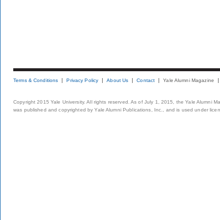
Terms & Conditions
Privacy Policy
About Us
Contact
Yale Alumni Magazine
Copyright 2015 Yale University. All rights reserved. As of July 1, 2015, the Yale Alumni M
was published and copyrighted by Yale Alumni Publications, Inc., and is used under lice