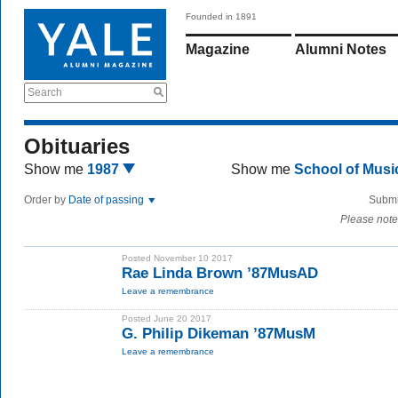
Founded in 1891
Magazine
Alumni Notes
Search
Obituaries
Show me
1987
Show me
School of Mus
Order by
Date of passing
Submi
Please note
Posted November 10 2017
Rae Linda Brown ’87MusAD
Leave a remembrance
Posted June 20 2017
G. Philip Dikeman ’87MusM
Leave a remembrance