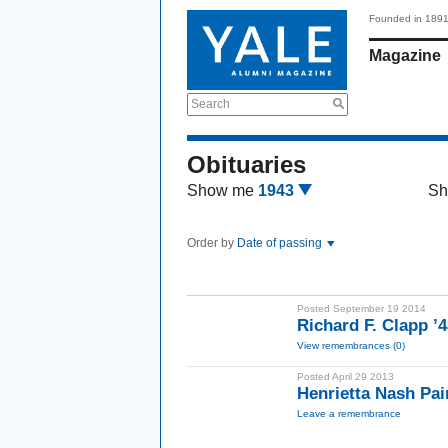
Founded in 189
Magazine
Search
Obituaries
Show me
1943
Sh
Order by
Date of passing
Posted September 19 2014
Richard F. Clapp 
View remembrances (0)
Posted April 29 2013
Henrietta Nash Pa
Leave a remembrance