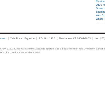
Presiden
Q&A: Ma
Scene 
Sporting
Web Ex
Where 
ontact
Yale Alumni Magazine
P.O. Box 1905
New Haven, CT 06509-1905
fax: (20
 of July 1, 2015, the Yale Alumni Magazine operates as a department of Yale University. Earlier 
ons, Inc., and is used under license.