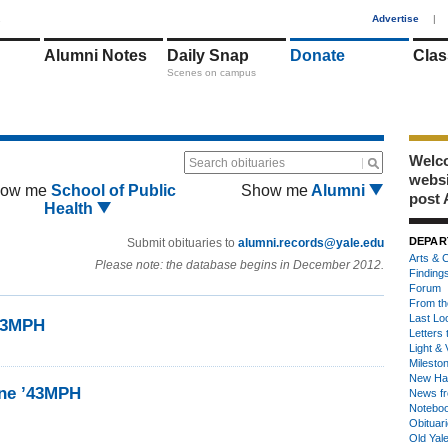
1
Advertise
|
Alumni Notes
Daily Snap
Donate
Clas
Scenes on campus
Welco
Search obituaries
webs
ow me
School of Public
Show me
Alumni
post 
Health
DEPAR
Submit obituaries to
alumni.records@yale.edu
Arts & C
Please note: the database begins in December 2012.
Finding
Forum
From th
Last Lo
’43MPH
Letters 
Light & 
Milesto
New Ha
ine ’43MPH
News fr
Notebo
Obituar
Old Yal