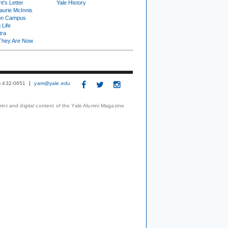
t's Letter
Yale History
urie McInnis
on Campus
 Life
tra
They Are Now
3) 432-0651
yam@yale.edu
print and digital content of the Yale Alumni Magazine