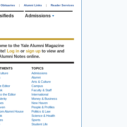
Obituaries
|
Alumni Links
|
Reader Services
sifieds
Admissions
me to the Yale Alumni Magazine
ite!
Log in
or
sign up
to view and
Alumni Notes online.
TMENTS
TOPICS
ulture
Admissions
s
Alumni
Arts & Culture
e Editor
Campus
ok
Faculty & Staff
to the Editor
International
Verity
Money & Business
nes
New Haven
ven
People & Profiles
om Alumni House
Politics & Law
ok
Science & Health
ies
Sports
e
Student Life