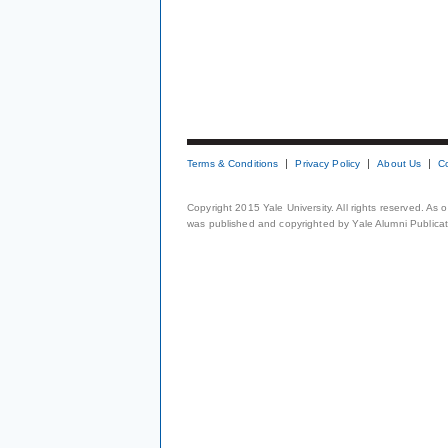
Terms & Conditions
Privacy Policy
About Us
C
Copyright 2015 Yale University. All rights reserved. As
was published and copyrighted by Yale Alumni Publicati