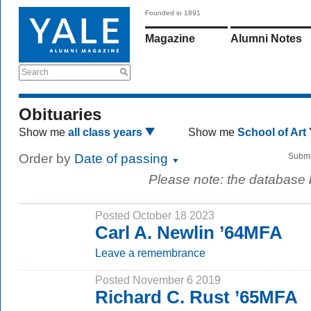
Founded in 1891
Magazine
Alumni Notes
Search
Obituaries
Show me
all class years
Show me
School of Art
Order by
Date of passing
Submi
Please note: the database
Posted October 18 2023
Carl A. Newlin ’64MFA
Leave a remembrance
Posted November 6 2019
Richard C. Rust ’65MFA