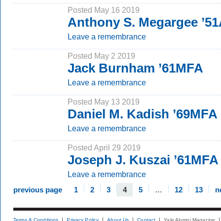
Posted May 16 2019
Anthony S. Megargee ’51
Leave a remembrance
Posted May 2 2019
Jack Burnham ’61MFA
Leave a remembrance
Posted May 13 2019
Daniel M. Kadish ’69MFA
Leave a remembrance
Posted April 29 2019
Joseph J. Kuszai ’61MFA
Leave a remembrance
previous page
1
2
3
4
5
…
12
13
n
Terms & Conditions
Privacy Policy
About Us
Contact
Yale Alumni Magazine