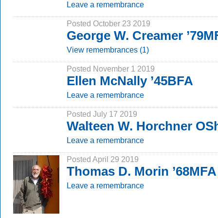
Leave a remembrance
Posted October 23 2019
George W. Creamer ’79M
View remembrances (1)
Posted November 1 2019
Ellen McNally ’45BFA
Leave a remembrance
Posted July 17 2019
Walteen W. Horchner OSh
Leave a remembrance
Posted April 29 2019
Thomas D. Morin ’68MFA
Leave a remembrance