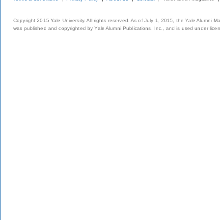
Copyright 2015 Yale University. All rights reserved. As of July 1, 2015, the Yale Alumni M
was published and copyrighted by Yale Alumni Publications, Inc., and is used under lice