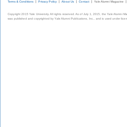
Terms & Conditions
Privacy Policy
About Us
Contact
Yale Alumni Magazine
Copyright 2015 Yale University. All rights reserved. As of July 1, 2015, the Yale Alumni M
was published and copyrighted by Yale Alumni Publications, Inc., and is used under lice