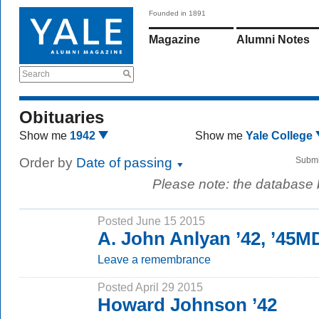
Founded in 1891
Magazine
Alumni Notes
Search
Obituaries
Show me
1942
Show me
Yale College
Order by
Date of passing
Submi
Please note: the database
Posted June 15 2015
A. John Anlyan ’42, ’45M
Leave a remembrance
Posted April 29 2015
Howard Johnson ’42