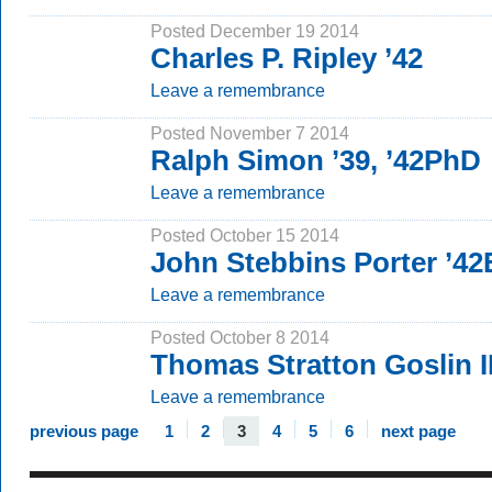
Posted December 19 2014
Charles P. Ripley ’42
Leave a remembrance
Posted November 7 2014
Ralph Simon ’39, ’42PhD
Leave a remembrance
Posted October 15 2014
John Stebbins Porter ’42
Leave a remembrance
Posted October 8 2014
Thomas Stratton Goslin II
Leave a remembrance
previous page
1
2
3
4
5
6
next page