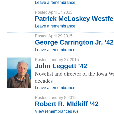
Leave a remembrance
Posted April 17 2015
Patrick McLoskey Westfel
Leave a remembrance
Posted April 29 2015
George Carrington Jr. ’42
Leave a remembrance
Posted January 27 2015
John Leggett ’42
Novelist and director of the Iowa W
decades
Leave a remembrance
Posted January 8 2015
Robert R. MIdkiff ’42
View remembrances (0)