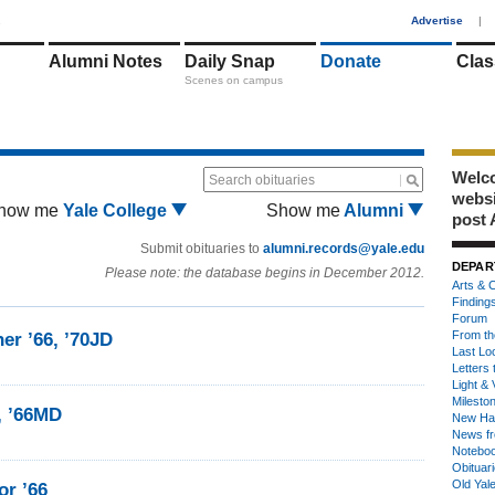
1
Advertise
|
Alumni Notes
Daily Snap
Donate
Clas
Scenes on campus
Welco
Search obituaries
webs
how me
Yale College
Show me
Alumni
post 
Submit obituaries to
alumni.records@yale.edu
DEPAR
Please note: the database begins in December 2012.
Arts & C
Finding
Forum
From th
er ’66, ’70JD
Last Lo
Letters 
Light & 
Milesto
, ’66MD
New Ha
News fr
Notebo
Obituar
Old Yal
or ’66