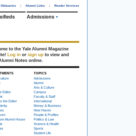
Obituaries
|
Alumni Links
|
Reader Services
sifieds
Admissions
me to the Yale Alumni Magazine
ite!
Log in
or
sign up
to view and
Alumni Notes online.
TMENTS
TOPICS
ulture
Admissions
s
Alumni
Arts & Culture
e Editor
Campus
ok
Faculty & Staff
to the Editor
International
Verity
Money & Business
nes
New Haven
ven
People & Profiles
om Alumni House
Politics & Law
ok
Science & Health
ies
Sports
e
Student Life