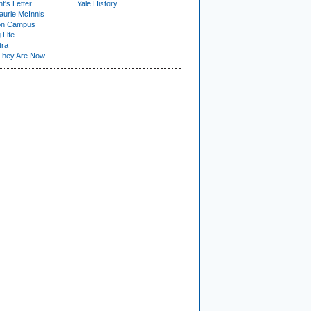
t's Letter
Yale History
urie McInnis
on Campus
 Life
tra
They Are Now