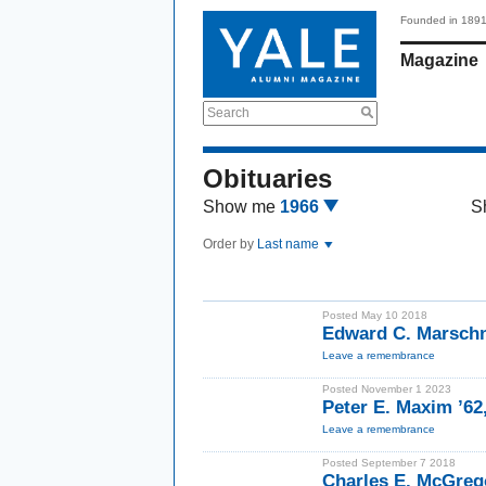
Founded in 189
Magazine
Search
Obituaries
Show me
1966
S
Order by
Last name
Posted May 10 2018
Edward C. Marschn
Leave a remembrance
Posted November 1 2023
Peter E. Maxim ’62
Leave a remembrance
Posted September 7 2018
Charles E. McGreg