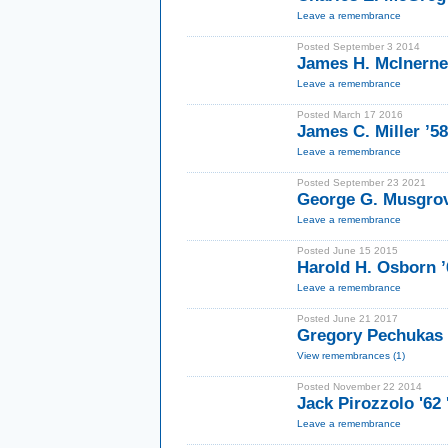
Leave a remembrance
Posted September 3 2014
James H. McInerney
Leave a remembrance
Posted March 17 2016
James C. Miller ’5
Leave a remembrance
Posted September 23 2021
George G. Musgrov
Leave a remembrance
Posted June 15 2015
Harold H. Osborn ’
Leave a remembrance
Posted June 21 2017
Gregory Pechukas 
View remembrances (1)
Posted November 22 2014
Jack Pirozzolo '62
Leave a remembrance