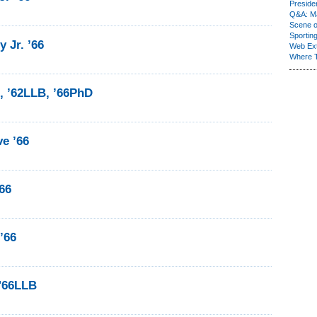
Presiden
Q&A: Ma
Scene 
Sporting
 Jr. ’66
Web Ex
Where 
8, ’62LLB, ’66PhD
e ’66
66
’66
 '66LLB