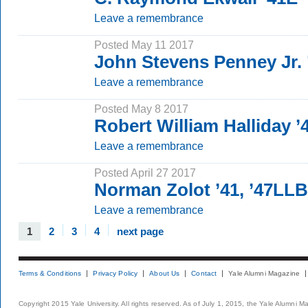
Leave a remembrance
Posted May 11 2017
John Stevens Penney Jr. 
Leave a remembrance
Posted May 8 2017
Robert William Halliday ’
Leave a remembrance
Posted April 27 2017
Norman Zolot ’41, ’47LLB
Leave a remembrance
1
2
3
4
next page
Terms & Conditions
Privacy Policy
About Us
Contact
Yale Alumni Magazine
Copyright 2015 Yale University. All rights reserved. As of July 1, 2015, the Yale Alumni M