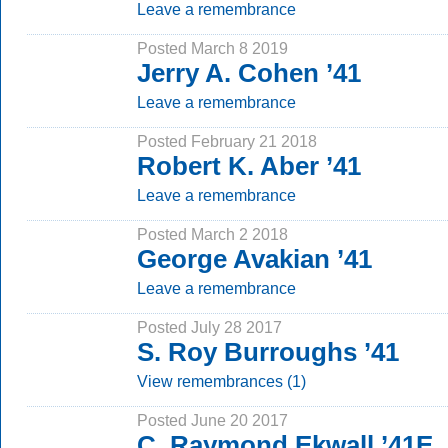
Leave a remembrance
Posted March 8 2019
Jerry A. Cohen ’41
Leave a remembrance
Posted February 21 2018
Robert K. Aber ’41
Leave a remembrance
Posted March 2 2018
George Avakian ’41
Leave a remembrance
Posted July 28 2017
S. Roy Burroughs ’41
View remembrances (1)
Posted June 20 2017
C. Raymond Ekwall ’41E