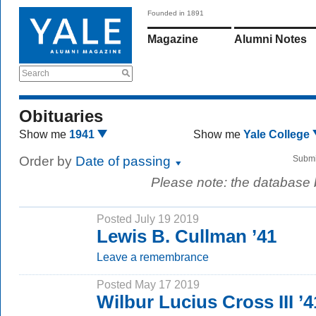
Founded in 1891
Magazine
Alumni Notes
Search
Obituaries
Show me
1941
Show me
Yale College
Order by
Date of passing
Submi
Please note: the database
Posted July 19 2019
Lewis B. Cullman ’41
Leave a remembrance
Posted May 17 2019
Wilbur Lucius Cross III ’4