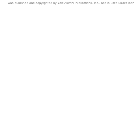
was published and copyrighted by Yale Alumni Publications, Inc., and is used under lice