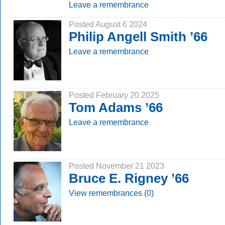
Leave a remembrance
Posted August 6 2024
Philip Angell Smith ’66
Leave a remembrance
Posted February 20 2025
Tom Adams ’66
Leave a remembrance
Posted November 21 2023
Bruce E. Rigney ’66
View remembrances (0)