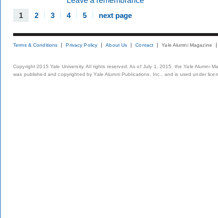
Leave a remembrance
1
2
3
4
5
next page
Terms & Conditions
Privacy Policy
About Us
Contact
Yale Alumni Magazine
Copyright 2015 Yale University. All rights reserved. As of July 1, 2015, the Yale Alumni M
was published and copyrighted by Yale Alumni Publications, Inc., and is used under lice