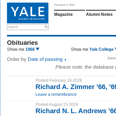
Founded in 1891
Magazine
Alumni Notes
Search
Obituaries
Show me
1966
Show me
Yale College
Order by
Date of passing
Submi
Please note: the database
Posted February 16 2026
Richard A. Zimmer ’66, ’
Leave a remembrance
Posted August 15 2024
Richard N. L. Andrews ’6