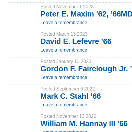
Posted November 1 2023
Peter E. Maxim ’62, ’66M
Leave a remembrance
Posted March 13 2023
David E. Lefevre ’66
Leave a remembrance
Posted January 13 2023
Gordon F. Fairclough Jr. 
Leave a remembrance
Posted September 6 2022
Mark C. Stahl ’66
Leave a remembrance
Posted November 13 2020
William M. Hannay III ’66