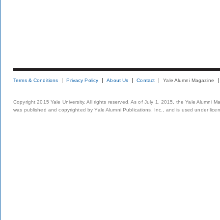
Terms & Conditions
Privacy Policy
About Us
Contact
Yale Alumni Magazine
Copyright 2015 Yale University. All rights reserved. As of July 1, 2015, the Yale Alumni M
was published and copyrighted by Yale Alumni Publications, Inc., and is used under lice