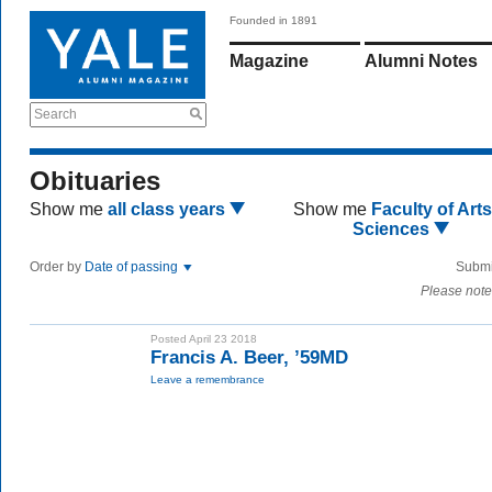
Founded in 1891
Magazine
Alumni Notes
Search
Obituaries
Show me
all class years
Show me
Faculty of Art
Sciences
Order by
Date of passing
Submi
Please note
Posted April 23 2018
Francis A. Beer, ’59MD
Leave a remembrance