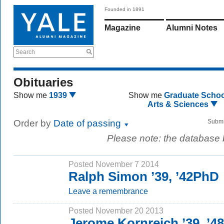
Founded in 1891
Magazine
Alumni Notes
Search
Obituaries
Show me
1939
Show me
Graduate Schoo
Arts & Sciences
Order by
Date of passing
Submi
Please note: the database
Posted November 7 2014
Ralph Simon ’39, ’42PhD
Leave a remembrance
Posted November 20 2013
Jerome Kornreich ’39, ’