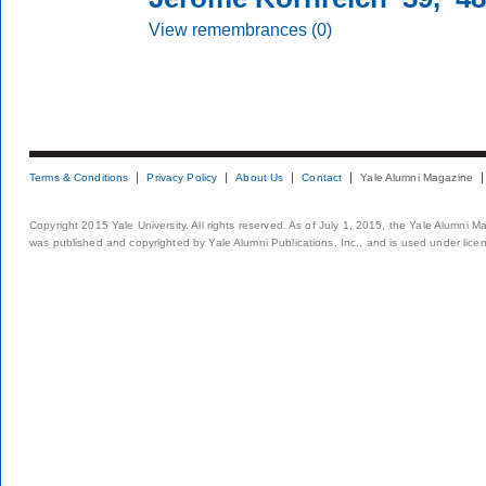
View remembrances (0)
Terms & Conditions
Privacy Policy
About Us
Contact
Yale Alumni Magazine
Copyright 2015 Yale University. All rights reserved. As of July 1, 2015, the Yale Alumni M
was published and copyrighted by Yale Alumni Publications, Inc., and is used under lice