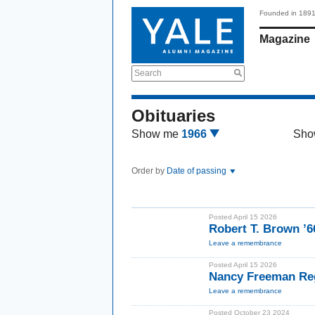
Founded in 189
Magazine
Search
Obituaries
Show me
1966
Sho
Order by
Date of passing
Posted April 15 2026
Robert T. Brown ’
Leave a remembrance
Posted April 15 2026
Nancy Freeman Re
Leave a remembrance
Posted October 23 2024