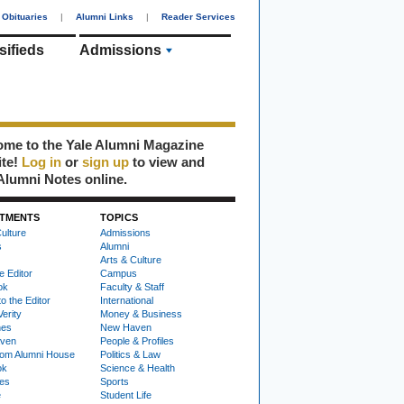
Obituaries
|
Alumni Links
|
Reader Services
sifieds
Admissions
me to the Yale Alumni Magazine
ite!
Log in
or
sign up
to view and
Alumni Notes online.
TMENTS
TOPICS
ulture
Admissions
s
Alumni
Arts & Culture
e Editor
Campus
ok
Faculty & Staff
to the Editor
International
Verity
Money & Business
nes
New Haven
ven
People & Profiles
om Alumni House
Politics & Law
ok
Science & Health
ies
Sports
e
Student Life