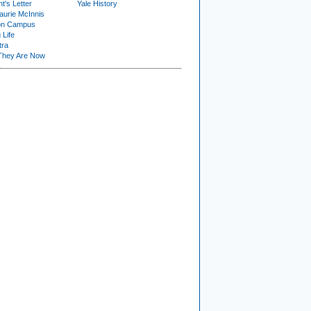
t's Letter
Yale History
urie McInnis
on Campus
 Life
tra
They Are Now