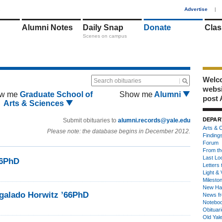
1
Advertise
|
Alumni Notes
Daily Snap
Donate
Clas
Scenes on campus
Welco
Search obituaries
webs
w me
Graduate School of
Show me
Alumni
post 
Arts & Sciences
DEPAR
Submit obituaries to
alumni.records@yale.edu
Arts & C
Please note: the database begins in December 2012.
Finding
Forum
From th
Last Lo
66PhD
Letters 
Light & 
Milesto
New Ha
galado Horwitz ’66PhD
News fr
Notebo
Obituar
Old Yal