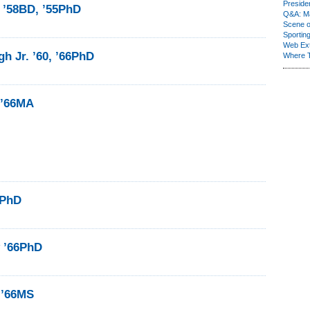
Presiden
 ’58BD, ’55PhD
Q&A: Ma
Scene 
Sporting
Web Ex
gh Jr. ’60, ’66PhD
Where 
 ’66MA
6PhD
y ’66PhD
 ’66MS