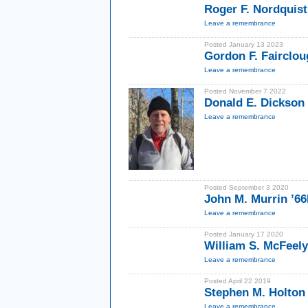
Roger F. Nordquist
Leave a remembrance
Posted January 13 2023
Gordon F. Fairclou
Leave a remembrance
Posted November 7 2022
Donald E. Dickson
Leave a remembrance
Posted September 3 2020
John M. Murrin ’6
Leave a remembrance
Posted January 17 2020
William S. McFeel
Leave a remembrance
Posted April 22 2019
Stephen M. Holton
Leave a remembrance