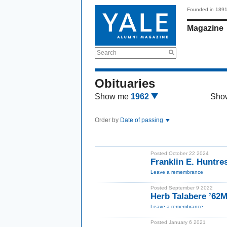
Founded in 189
Magazine
Search
Obituaries
Show me
1962
Sho
Order by
Date of passing
Posted October 22 2024
Franklin E. Huntre
Leave a remembrance
Posted September 9 2022
Herb Talabere ’62
Leave a remembrance
Posted January 6 2021