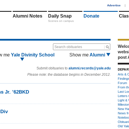
1
Advertise
|
Alumni Notes
Daily Snap
Donate
Clas
Scenes on campus
Welco
Search obituaries
webs
w me
Yale Divinity School
Show me
Alumni
post 
Submit obituaries to
alumni.records@yale.edu
DEPAR
Please note: the database begins in December 2012.
Arts & C
Finding
Forum
From th
ss Jr. ’62BKD
Last Lo
Letters 
Light & 
Milesto
New Ha
MDiv
News fr
Notebo
Obituar
Old Yal