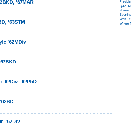
’62BKD, ’67MAR
Presiden
Q&A: Ma
Scene 
Sporting
Web Ex
2BD, ’63STM
Where 
yle ’62MDiv
 ’62BKD
 ’62Div, ’62PhD
 ’62BD
r. ’62Div