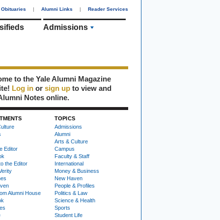
Obituaries
|
Alumni Links
|
Reader Services
sifieds
Admissions
me to the Yale Alumni Magazine
ite!
Log in
or
sign up
to view and
Alumni Notes online.
TMENTS
TOPICS
ulture
Admissions
s
Alumni
Arts & Culture
e Editor
Campus
ok
Faculty & Staff
to the Editor
International
Verity
Money & Business
nes
New Haven
ven
People & Profiles
om Alumni House
Politics & Law
ok
Science & Health
ies
Sports
e
Student Life