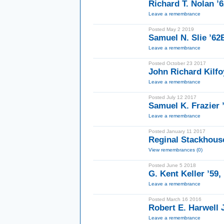
Richard T. Nolan 
Leave a remembrance
Posted May 2 2019
Samuel N. Slie ’6
Leave a remembrance
Posted October 23 2017
John Richard Kilfo
Leave a remembrance
Posted July 12 2017
Samuel K. Frazier
Leave a remembrance
Posted January 11 2017
Reginal Stackhouse
View remembrances (0)
Posted June 5 2018
G. Kent Keller ’59,
Leave a remembrance
Posted March 16 2016
Robert E. Harwell J
Leave a remembrance