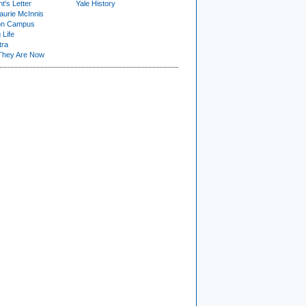
t's Letter
Yale History
urie McInnis
on Campus
 Life
tra
They Are Now